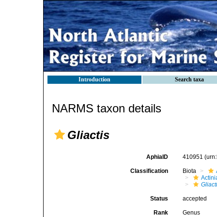
Introduction
Search taxa
NARMS taxon details
Gliactis
AphiaID
410951
(urn
Classification
Biota
Actini
Gliact
Status
accepted
Rank
Genus