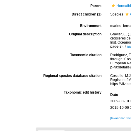
Parent
Hormathi
Direct children (1)
Species
Environment
marine,
terre
Original description
Gravier, C. (
croisieres de
Inst. Oceano
page(s): 7
[de
Taxonomic citation
Rodríguez, E.
through: Cost
European Reg
p=taxdetail
Regional species database citation
Costello, M.J
Register of 
https://vliz
Taxonomic edit history
Date
2009-08-10 
2015-10-06 
[taxonomic tre