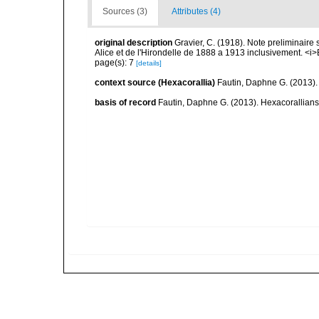
Sources (3)
Attributes (4)
original description
Gravier, C. (1918). Note preliminaire 
Alice et de l'Hirondelle de 1888 a 1913 inclusivement. <i>
page(s): 7
[details]
context source (Hexacorallia)
Fautin, Daphne G. (2013).
basis of record
Fautin, Daphne G. (2013). Hexacorallians