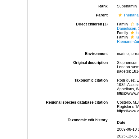
Rank
Superfamily
Parent
Thenaria
Direct children (3)
Family
I
Danielssen,
Family
I
Family
K
Riemann-Zür
Environment
marine,
terre
Original description
Stephenson, 
London.</em
page(s): 18
Taxonomic citation
Rodríguez, E.
1935. Accesse
Appeltans, W
https://www.
Regional species database citation
Costello, M.J
Register of 
https://www.
Taxonomic edit history
Date
2009-08-10 
2025-12-05 