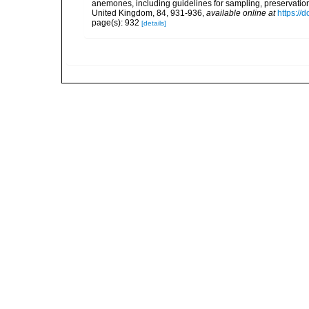
anemones, including guidelines for sampling, preservation
United Kingdom, 84, 931-936
,
available online at
https:/
page(s): 932
[details]