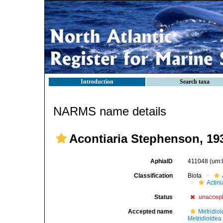
Introduction
Search taxa
NARMS name details
Acontiaria Stephenson, 19
AphiaID
411048
(urn
Classification
Biota
Actini
Status
unaccep
Accepted name
Metridioi
Metridioidea