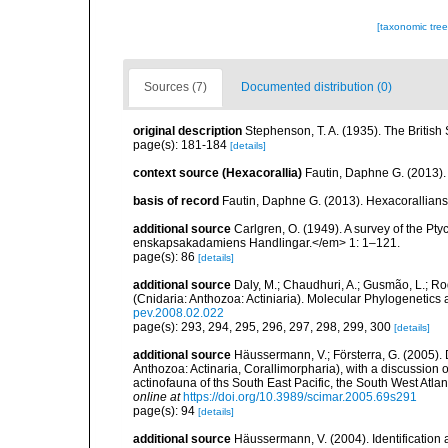
[taxonomic tre
Sources (7)
Documented distribution (0)
original description
Stephenson, T. A. (1935). The Briti
page(s): 181-184
[details]
context source (Hexacorallia)
Fautin, Daphne G. (2013).
basis of record
Fautin, Daphne G. (2013). Hexacorallians
additional source
Carlgren, O. (1949). A survey of the Pt
enskapsakadamiens Handlingar.</em> 1: 1–121.
page(s): 86
[details]
additional source
Daly, M.; Chaudhuri, A.; Gusmão, L.; R
(Cnidaria: Anthozoa: Actiniaria). Molecular Phylogenetics
pev.2008.02.022
page(s): 293, 294, 295, 296, 297, 298, 299, 300
[details]
additional source
Häussermann, V.; Försterra, G. (2005).
Anthozoa: Actinaria, Corallimorpharia), with a discussion
actinofauna of ths South East Pacific, the South West Atlant
online at
https://doi.org/10.3989/scimar.2005.69s291
page(s): 94
[details]
additional source
Häussermann, V. (2004). Identification