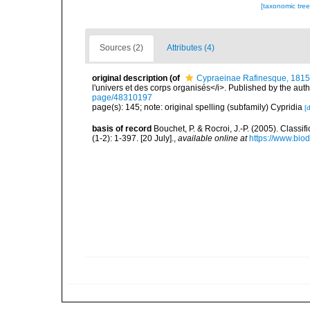
[taxonomic tre
Sources (2)
Attributes (4)
original description
(of
Cypraeinae Rafinesque, 1815
l'univers et des corps organisés</i>. Published by the aut
page/48310197
page(s): 145; note: original spelling (subfamily) Cypridia
[d
basis of record
Bouchet, P. & Rocroi, J.-P. (2005). Class
(1-2): 1-397. [20 July].
,
available online at
https://www.bio