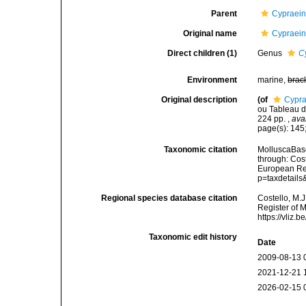
Parent
Cypraein
Original name
Cypraein
Direct children (1)
Genus
C
Environment
marine,
brac
Original description
(of
Cypra
ou Tableau de
224 pp.
,
ava
page(s): 145;
Taxonomic citation
MolluscaBase
through: Cost
European Reg
p=taxdetail
Regional species database citation
Costello, M.J
Register of 
https://vliz
Taxonomic edit history
Date
2009-08-13 
2021-12-21 
2026-02-15 