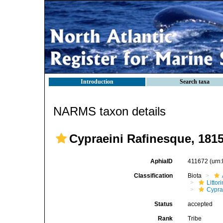
Introduction
Search taxa
NARMS taxon details
Cypraeini Rafinesque, 181
AphiaID
411672
(urn
Classification
Biota
Litto
Cypra
Status
accepted
Rank
Tribe