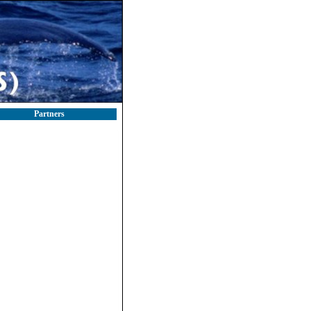
Partners