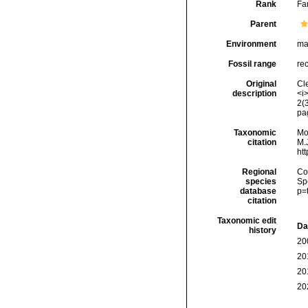
Rank
Fa
Parent
Environment
ma
Fossil range
rec
Original
Cle
description
<i>
2(
pa
Taxonomic
Mo
citation
M.J
ht
Regional
Cos
species
Sp
database
p=
citation
Taxonomic edit
Da
history
20
20
20
20