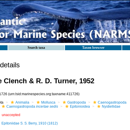
Search taxa
Taxon browser
etails
e Clench & R. D. Turner, 1952
1726
(urn:lsid:marinespecies.org:taxname:411726)
ota
Animalia
Mollusca
Gastropoda
Caenogastropoda
Caenogastropoda
incertae sedis
Epitonioidea
Nystiellidae
unaccepted
Epitoniidae S. S. Berry, 1910 (1812)