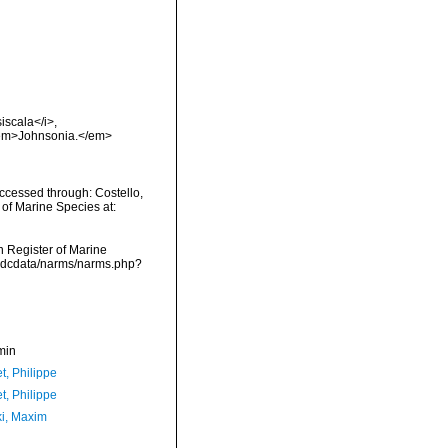
iscala</i>,
. <em>Johnsonia.</em>
ccessed through: Costello,
 of Marine Species at:
an Register of Marine
/vmdcdata/narms/narms.php?
min
t, Philippe
t, Philippe
ki, Maxim