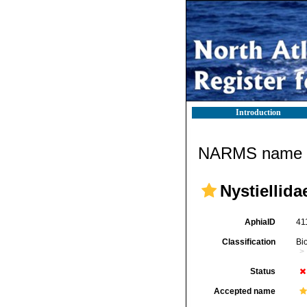
Introduction
NARMS name d
Nystiellida
AphiaID
41
Classification
Bi
Status
Accepted name