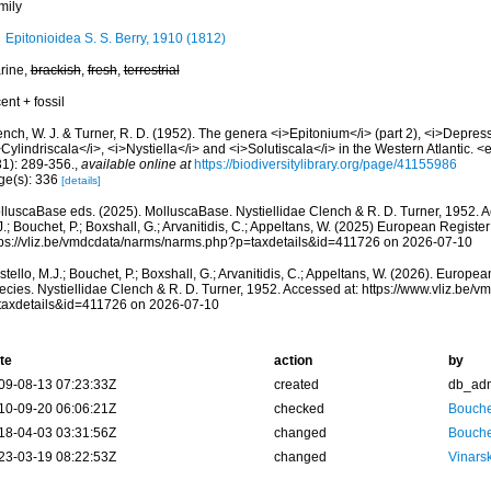
mily
Epitonioidea S. S. Berry, 1910 (1812)
rine,
brackish
,
fresh
,
terrestrial
ent + fossil
nch, W. J. & Turner, R. D. (1952). The genera <i>Epitonium</i> (part 2), <i>Depress
Cylindriscala</i>, <i>Nystiella</i> and <i>Solutiscala</i> in the Western Atlantic
31): 289-356.
,
available online at
https://biodiversitylibrary.org/page/41155986
ge(s): 336
[details]
lluscaBase eds. (2025). MolluscaBase. Nystiellidae Clench & R. D. Turner, 1952. A
.; Bouchet, P.; Boxshall, G.; Arvanitidis, C.; Appeltans, W. (2025) European Register
tps://vliz.be/vmdcdata/narms/narms.php?p=taxdetails&id=411726 on 2026-07-10
tello, M.J.; Bouchet, P.; Boxshall, G.; Arvanitidis, C.; Appeltans, W. (2026). Europe
ecies. Nystiellidae Clench & R. D. Turner, 1952. Accessed at: https://www.vliz.be
taxdetails&id=411726 on 2026-07-10
te
action
by
09-08-13 07:23:33Z
created
db_ad
10-09-20 06:06:21Z
checked
Bouche
18-04-03 03:31:56Z
changed
Bouche
23-03-19 08:22:53Z
changed
Vinars