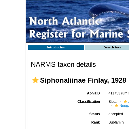
Introduction
Search taxa
NARMS taxon details
Siphonaliinae Finlay, 1928
AphiaID
411753
(urn
Classification
Biota
Neog
Status
accepted
Rank
Subfamily