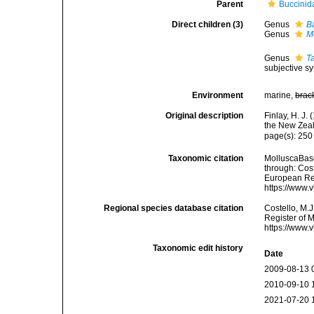
Parent
Buccinid
Direct children (3)
Genus
B
Genus
M
Genus
Ta
subjective 
Environment
marine,
brac
Original description
Finlay, H. J
the New Zeal
page(s): 25
Taxonomic citation
MolluscaBase
through: Cost
European Reg
https://www.
Regional species database citation
Costello, M.J
Register of 
https://www.
Taxonomic edit history
Date
2009-08-13 
2010-09-10 
2021-07-20 