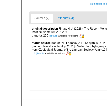
[taxonomic tre
Sources (2)
Attributes (4)
original description
Finlay, H. J. (1928). The Recent Mol
Institute.</em> 59: 232-286.
page(s): 250
[details]
Available for editors
status source
Kantor, Y.I., Fedosov, A.E., Kosyan, A.R., Pu
[nomenclatural availability: 2021]). Molecular phylogeny a
<em>Zoological Journal of the Linnean Society.</em> 194
31
[details]
Available for editors