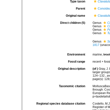
Type taxon
Clavatul
Parent
Conoidea
Original name
Clavatuli
Direct children (5)
Genus
C
Genus
C
Genus
P
Genus
Tu
Genus
S
1817
(
unacc
Environment
marine,
brac
Fossil range
recent + fossi
Original description
(of
)
Gray, J.
larger group
124–132.
,
av
page(s): 128
Taxonomic citation
MolluscaBase
through: Cost
European Reg
p=taxdetail
Regional species database citation
Costello, M.J
Register of M