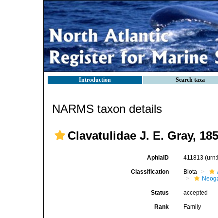
Introduction
Search taxa
NARMS taxon details
Clavatulidae J. E. Gray, 18
AphiaID
411813
(urn
Classification
Biota
Neog
Status
accepted
Rank
Family