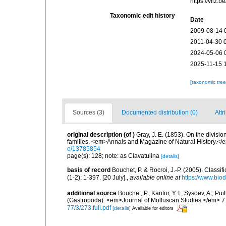
https://vliz
Taxonomic edit history
Date
2009-08-14 
2011-04-30 
2024-05-06 
2025-11-15 
[taxonomic tre
Sources (3)
Documented distribution (0)
Attr
original description
(of
)
Gray, J. E. (1853). On the divis
families. <em>Annals and Magazine of Natural History.</
e/13785854
page(s): 128; note: as Clavatulina
[details]
basis of record
Bouchet, P. & Rocroi, J.-P. (2005). Class
(1-2): 1-397. [20 July].
,
available online at
https://www.bio
additional source
Bouchet, P.; Kantor, Y. I.; Sysoev, A.; P
(Gastropoda). <em>Journal of Molluscan Studies.</em> 7
77/3/273.full.pdf
[details]
Available for editors