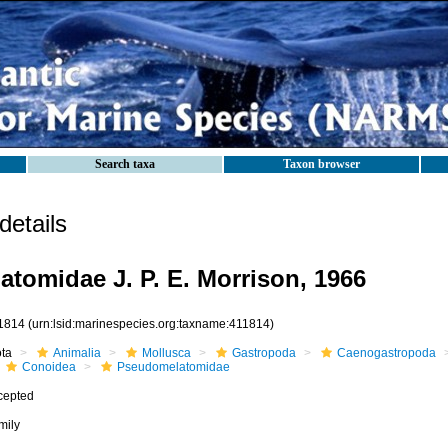
Search taxa
Taxon browser
etails
tomidae J. P. E. Morrison, 1966
1814
(urn:lsid:marinespecies.org:taxname:411814)
ota
Animalia
Mollusca
Gastropoda
Caenogastropoda
Conoidea
Pseudomelatomidae
cepted
mily