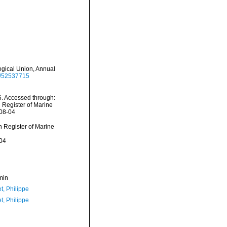
ogical Union, Annual
ge/52537715
. Accessed through:
n Register of Marine
-08-04
an Register of Marine
04
min
t, Philippe
t, Philippe