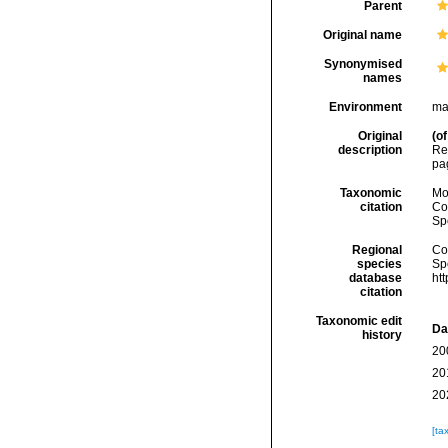
Parent
Original name
Synonymised
names
Environment
ma
Original
(of
description
Re
pa
Taxonomic
Mo
citation
Cos
Sp
Regional
Cos
species
Sp
database
ht
citation
Taxonomic edit
Da
history
20
20
20
[ta