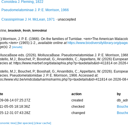
Conoidea J. Fleming, 1822
Pseudomelatominae J. P. E. Morrison, 1966
Crassispirinae J. H. McLean, 1971
·
unaccepted
rine,
brackish
,
fresh
,
terrestrial
)
Morrison, J. P. E. (1966). On the families of Turridae. <em>The American Malacol
ports.</em> (1965):1-2.
,
available online at
https://www.biodiversitylibrary.org/pa
ge(s): 2
[details]
lluscaBase eds. (2026). MolluscaBase. Pseudomelatomidae J. P. E. Morrison, 1966
tello, M.J.; Bouchet, P.; Boxshall, G.; Arvanitidis, C.; Appeltans, W. (2026) Europea
ecies at: https://www.marbef.org/data/aphia.php?p=taxdetails&id=411814 on 2026
tello, M.J.; Bouchet, P.; Boxshall, G.; Arvanitidis, C.; Appeltans, W. (2026). Europe
ecies. Pseudomelatomidae J. P. E. Morrison, 1966. Accessed at:
tps://www.vliz.be/vmdcdata/narms/narms.php?p=taxdetails&id=411814 on 2026-08-
te
action
by
09-08-14 07:25:27Z
created
db_ad
11-05-05 18:18:36Z
checked
Bouche
25-12-31 07:43:28Z
changed
Bouche
xonomic tree]
[list species]
[clear cache]