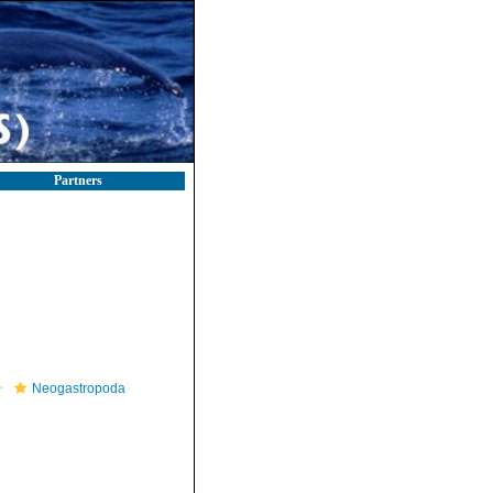
Partners
Neogastropoda