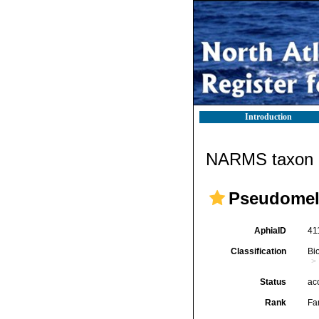
Introduction
NARMS taxon d
Pseudomela
AphiaID
41
Classification
Bi
Status
ac
Rank
Fa