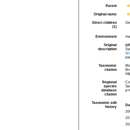
Parent
Original name
Direct children
Ge
(1)
Environment
ma
Original
(of
description
Sy
tt
pa
Taxonomic
Mo
citation
Bou
ht
Regional
Cos
species
Sp
database
p=
citation
Taxonomic edit
Da
history
20
20
20