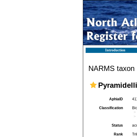
Introduction
NARMS taxon d
Pyramidelli
AphiaID
41
Classification
Bi
Status
ac
Rank
Tr