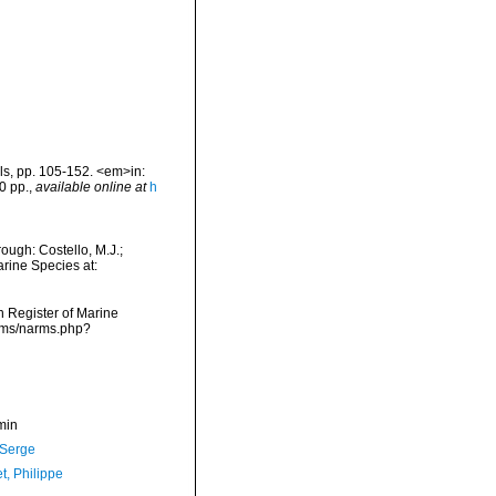
als, pp. 105-152. <em>in:
0 pp.
,
available online at
h
ough: Costello, M.J.;
arine Species at:
an Register of Marine
arms/narms.php?
min
 Serge
t, Philippe