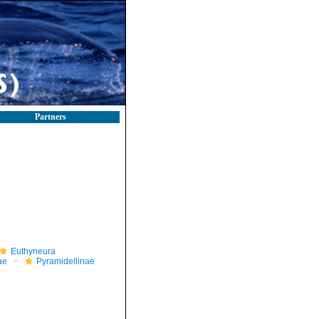
Partners
Euthyneura
ae
Pyramidellinae