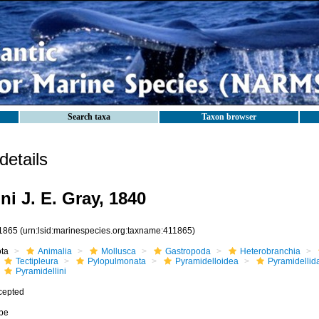
Search taxa
Taxon browser
etails
ni J. E. Gray, 1840
1865
(urn:lsid:marinespecies.org:taxname:411865)
ota
Animalia
Mollusca
Gastropoda
Heterobranchia
Tectipleura
Pylopulmonata
Pyramidelloidea
Pyramidellid
Pyramidellini
cepted
ibe