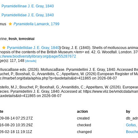
Pyramidellinae J. E. Gray, 1840
Pyramidellidae J. E. Gray, 1840
nus
Pyramidella
Lamarck, 1799
rine,
fresh
,
terrestrial
Pyramidellidae J. E. Gray, 1840
)
Gray, J. E. (1840). Shells of molluscous anim
nopsis of the contents of the British Museum.</em> ed. 42. G. Woodfall. London. 37
ps://www.biodiversitylibrary.org/page/55287672
ge(s): 117, 148
[details]
lluscaBase eds. (2026). MolluscaBase. Pyramidellini J. E. Gray, 1840. Accessed thr
chet, P.; Boxshall, G.; Arvanitidis, C.; Appeltans, W. (2026) European Register of M
tp://marbef.org/data/aphia.php?p=taxdetails&id=411865 on 2026-08-07
tello, M.J.; Bouchet, P.; Boxshall, G.; Arvanitidis, C.; Appeltans, W. (2026). Europe
ecies. Pyramidellini J. E. Gray, 1840. Accessed at: https://www.vliz.be/vmdcdata/n
taxdetails&id=411865 on 2026-08-07
te
action
by
09-08-14 07:25:27Z
created
db_ad
16-08-20 10:35:29Z
checked
Gofas,
26-02-18 11:19:11Z
changed
Bouche