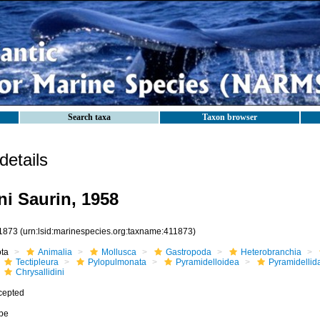
Search taxa
Taxon browser
etails
ni Saurin, 1958
1873
(urn:lsid:marinespecies.org:taxname:411873)
ota
Animalia
Mollusca
Gastropoda
Heterobranchia
Tectipleura
Pylopulmonata
Pyramidelloidea
Pyramidellid
Chrysallidini
cepted
ibe