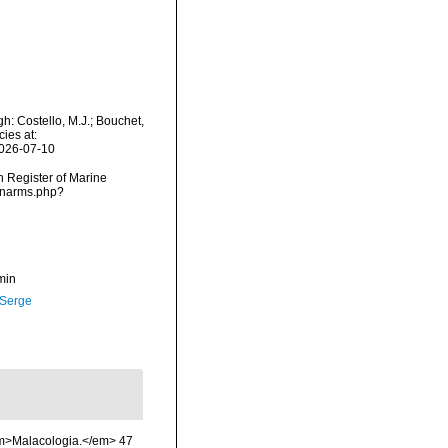
: Costello, M.J.; Bouchet,
ies at:
2026-07-10
an Register of Marine
s/narms.php?
min
 Serge
 <em>Malacologia.</em> 47