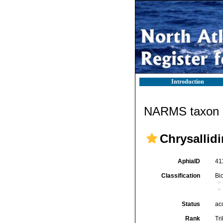
Introduction
NARMS taxon d
Chrysallidi
AphiaID
41
Classification
Bi
Status
ac
Rank
Tr