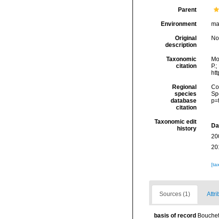
Parent
Environment
ma
Original
No
description
Taxonomic
Mo
citation
P.;
ht
Regional
Cos
species
Sp
database
p=
citation
Taxonomic edit
Da
history
20
20
[ta
Sources (1)
Attri
basis of record
Bouchet,