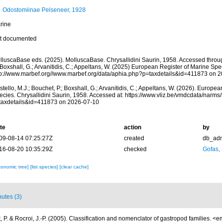
Odostomiinae Pelseneer, 1928
rine
t documented
lluscaBase eds. (2025). MolluscaBase. Chrysallidini Saurin, 1958. Accessed through
 Boxshall, G.; Arvanitidis, C.; Appeltans, W. (2025) European Register of Marine Spec
tp://www.marbef.org//www.marbef.org/data/aphia.php?p=taxdetails&id=411873 on 
tello, M.J.; Bouchet, P.; Boxshall, G.; Arvanitidis, C.; Appeltans, W. (2026). Europe
ecies. Chrysallidini Saurin, 1958. Accessed at: https://www.vliz.be/vmdcdata/narm
taxdetails&id=411873 on 2026-07-10
te
action
by
09-08-14 07:25:27Z
created
db_ad
16-08-20 10:35:29Z
checked
Gofas,
xonomic tree]
[list species]
[clear cache]
butes (3)
 P. & Rocroi, J.-P. (2005). Classification and nomenclator of gastropod families.