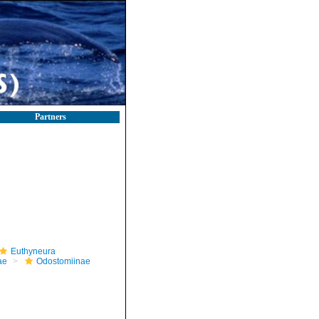
Partners
Euthyneura
ae
Odostomiinae