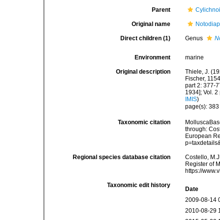
Parent
Cylichno
Original name
Notodiap
Direct children (1)
Genus
N
Environment
marine
Original description
Thiele, J. (
Fischer, 115
part 2: 377-7
1934]; Vol. 2
IMIS
)
page(s): 38
Taxonomic citation
MolluscaBase
through: Cost
European Reg
p=taxdetail
Regional species database citation
Costello, M.J
Register of 
https://www.
Taxonomic edit history
Date
2009-08-14 
2010-08-29 