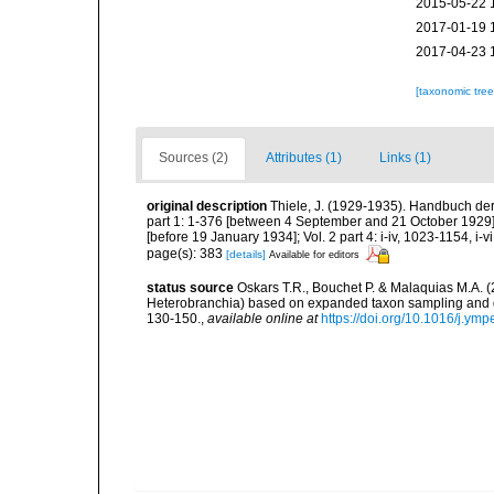
2015-05-22 
2017-01-19 
2017-04-23 
[taxonomic tre
Sources (2)
Attributes (1)
Links (1)
original description
Thiele, J. (1929-1935). Handbuch der
part 1: 1-376 [between 4 September and 21 October 1929]; 
[before 19 January 1934]; Vol. 2 part 4: i-iv, 1023-1154, i-
page(s): 383
[details]
Available for editors
status source
Oskars T.R., Bouchet P. & Malaquias M.A. 
Heterobranchia) based on expanded taxon sampling and 
130-150.
,
available online at
https://doi.org/10.1016/j.ym