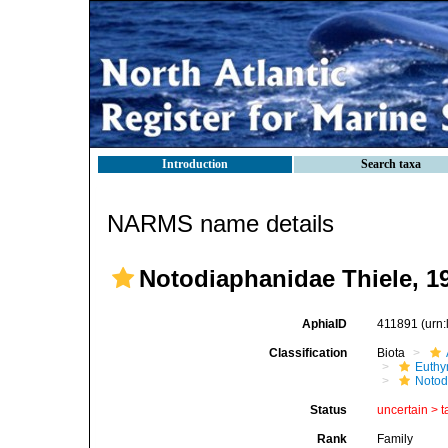
Introduction
Search taxa
NARMS name details
Notodiaphanidae Thiele, 1
AphiaID
411891
(urn
Classification
Biota
Euthy
Notod
Status
uncertain >
t
Rank
Family