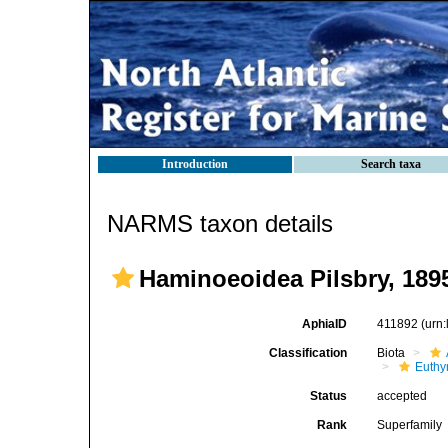
Introduction
Search taxa
NARMS taxon details
Haminoeoidea Pilsbry, 189
AphiaID
411892
(urn
Classification
Biota
Euthy
Status
accepted
Rank
Superfamily