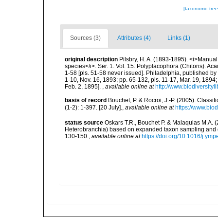
[taxonomic tre
Sources (3)
Attributes (4)
Links (1)
original description
Pilsbry, H. A. (1893-1895). <i>Manual o
species</i>. Ser. 1. Vol. 15: Polyplacophora (Chitons). Ac
1-58 [pls. 51-58 never issued]. Philadelphia, published by
1-10, Nov. 16, 1893; pp. 65-132, pls. 11-17, Mar. 19, 1894;
Feb. 2, 1895].
,
available online at
http://www.biodiversityl
basis of record
Bouchet, P. & Rocroi, J.-P. (2005). Class
(1-2): 1-397. [20 July].
,
available online at
https://www.bio
status source
Oskars T.R., Bouchet P. & Malaquias M.A. 
Heterobranchia) based on expanded taxon sampling and 
130-150.
,
available online at
https://doi.org/10.1016/j.ym