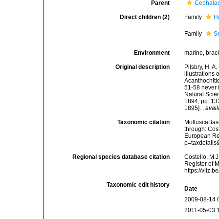
Parent
Cephala
Direct children (2)
Family
H
Family
S
Environment
marine, brac
Original description
Pilsbry, H. A
illustrations
Acanthochiti
51-58 never 
Natural Scien
1894; pp. 133
1895].
,
avail
Taxonomic citation
MolluscaBase
through: Cost
European Reg
p=taxdetail
Regional species database citation
Costello, M.J
Register of 
https://vliz
Taxonomic edit history
Date
2009-08-14 
2011-05-03 