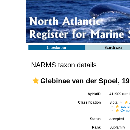
Introduction
Search taxa
NARMS taxon details
Glebinae van der Spoel, 1
AphiaID
411909
(urn
Classification
Biota
Euthy
Cymbu
Status
accepted
Rank
Subfamily