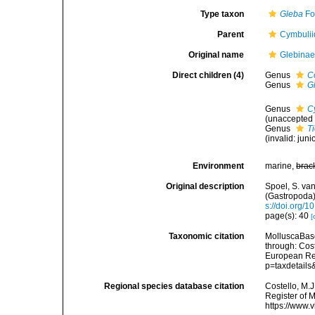
Type taxon
Gleba
Fo
Parent
Cymbulii
Original name
Glebinae
Direct children (4)
Genus
C
Genus
G
Genus
C
(
unaccepted
Genus
T
(invalid: ju
Environment
marine,
brac
Original description
Spoel, S. v
(Gastropoda)
s://doi.org/
page(s): 40
[
Taxonomic citation
MolluscaBase
through: Cost
European Reg
p=taxdetail
Regional species database citation
Costello, M.J
Register of 
https://www.