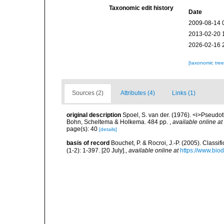
Taxonomic edit history
Date
2009-08-14 
2013-02-20 
2026-02-16 
[taxonomic tre
Sources (2)
Attributes (4)
Links (1)
original description
Spoel, S. van der. (1976). <i>Pseud
Bohn, Scheltema & Holkema. 484 pp.
,
available online at
page(s): 40
[details]
basis of record
Bouchet, P. & Rocroi, J.-P. (2005). Class
(1-2): 1-397. [20 July].
,
available online at
https://www.bio