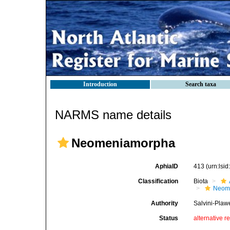
Introduction
Search taxa
NARMS name details
Neomeniamorpha
AphiaID
413
(urn:lsi
Classification
Biota
Neom
Authority
Salvini-Plaw
Status
alternative r