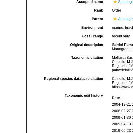
Accepted name
Solenoga
Rank
Order
Parent
Aplotegm
Environment
marine,
brac
Fossil range
recent only
Original description
Salvini-Plaw
Monographie:
Taxonomic citation
MolluscaBas
Costello, M.J
Register of 
p=taxdetail
Regional species database citation
Costello, M.J
Register of 
https://www.
Taxonomic edit history
Date
2004-12-21 
2008-02-27 
2009-01-30 
2009-04-13 
2019-05-23 