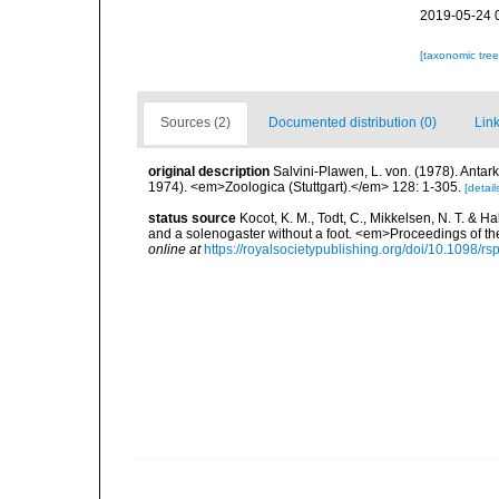
2019-05-24 
[taxonomic tre
Sources (2)
Documented distribution (0)
Link
original description
Salvini-Plawen, L. von. (1978). Anta
1974). <em>Zoologica (Stuttgart).</em> 128: 1-305.
[detail
status source
Kocot, K. M., Todt, C., Mikkelsen, N. T. & 
and a solenogaster without a foot. <em>Proceedings of th
online at
https://royalsocietypublishing.org/doi/10.1098/r