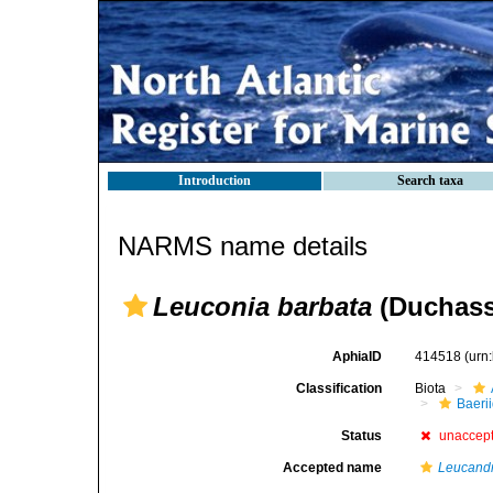
Introduction
Search taxa
NARMS name details
Leuconia barbata
(Duchassa
AphiaID
414518
(urn
Classification
Biota
Baeri
Status
unaccep
Accepted name
Leucandr