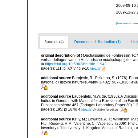
2009-09-16 
2009-12-27 
[taxonomic tre
Sources (4)
Documented distribution (1)
Link
original description
(of
)
Duchassaing de Fonbressin, P.; 
verhandelingen van de Hollandsche maatschappij der wet
at
https://doi.org/10.5962/bhl.title.11943
page(s): 111; pl XXIV fig 9-10
[details]
additional source
Borojevic, R.; Peixinho, S. (1976). Ep
national d'Histoire naturelle.</em> 3(402): 987-1036.
,
avai
additional source
Laubenfels, M.W. de. (1936). A Discussi
Indies in General, with Material for a Revision of the Fam
Publication.</em> 467 (Tortugas Laboratory Paper 30) 1-2
page(s): 195; pl 18 fig 4
[details]
Available for editors
additional source
Kelly, M.; Edwards, A.R.; Wilkinson, M.R.
H.J.; Reiswig, H.M.; Valentine, C.; Vacelet, J. (2009). Ph
inventory of biodiversity: 1. Kingdom Animalia: Radiata,