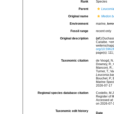
Rank
Species
Parent
Leuconi
Original name
Medon b
Environment
marine,
terre
Fossil range
recent only
Original description
(of
)
Duchassa
Caraibe. <e
wetenschappe
org/10.5962/b
page(s): 111;
Taxonomic citation
de Voogd, N.J
Downey, R.; G
Manconi, R.; 
Turner, T.; V
Leuconia ba
Bouchet, P.; 
Marine Speci
2026-07-17
Regional species database citation
Costello, M.J
Register of 
Accessed at:
on 2026-07-
Taxonomic edit history
Date