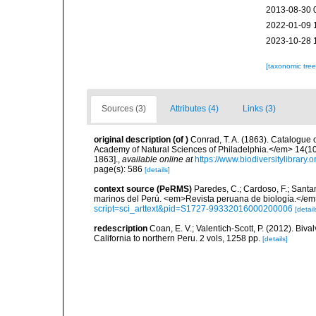
2013-08-30 
2022-01-09 
2023-10-28 
[taxonomic tre
Sources (3)
Attributes (4)
Links (3)
original description
(of
)
Conrad, T. A. (1863). Catalogue 
Academy of Natural Sciences of Philadelphia.</em> 14(10
1863].
,
available online at
https://www.biodiversitylibrary
page(s): 586
[details]
context source (PeRMS)
Paredes, C.; Cardoso, F.; Santama
marinos del Perú. <em>Revista peruana de biología.</em
script=sci_arttext&pid=S1727-99332016000200006
[detail
redescription
Coan, E. V.; Valentich-Scott, P. (2012). Biv
California to northern Peru. 2 vols, 1258 pp.
[details]