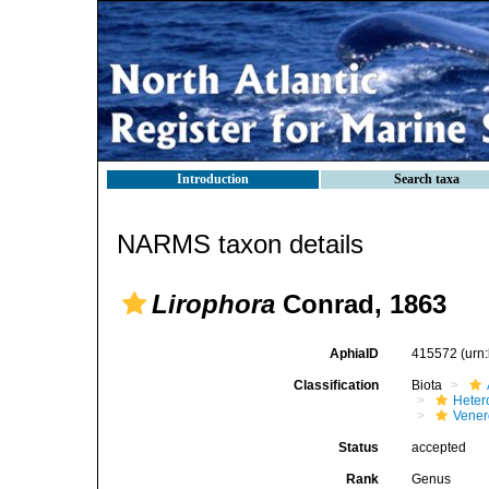
Introduction
Search taxa
NARMS taxon details
Lirophora
Conrad, 1863
AphiaID
415572
(urn
Classification
Biota
Heter
Vener
Status
accepted
Rank
Genus