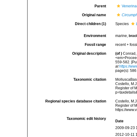
Parent
Venerina
Original name
Circumph
Direct children (1)
Species
Environment
marine,
brac
Fossil range
recent + fossi
Original description
(of
)
Conrad, 
<em>Proceedi
559-582. [Pu
at
https://ww
page(s): 58
Taxonomic citation
MolluscaBas
Costello, M.J
Register of 
p=taxdetail
Regional species database citation
Costello, M.J
Register of 
https://www.
Taxonomic edit history
Date
2009-09-23 
2012-10-11 