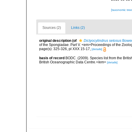
[taxonomic tre
Sources (2)
Links (2)
original description
(of
Dictyocylindrus setosus
Bower
of the Spongiadae. Part V. <em>Proceedings of the Zoolog
page(s): 325-326, pl XXX 15-17,
[details]
basis of record
BODC. (2009). Species list from the Brit
British Oceanographic Data Centre.</em>
[details]