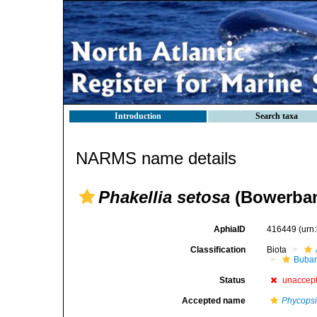
Introduction
Search taxa
NARMS name details
Phakellia setosa
(Bowerban
AphiaID
416449
(urn
Classification
Biota
Bubar
Status
unaccep
Accepted name
Phycopsi