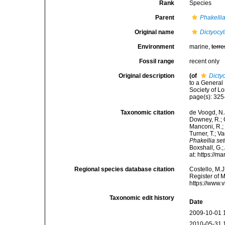
Rank
Species
Parent
Phakelli
Original name
Dictyocy
Environment
marine,
terre
Fossil range
recent only
Original description
(of
Dicty
to a General
Society of L
page(s): 325
Taxonomic citation
de Voogd, N.J
Downey, R.; G
Manconi, R.; 
Turner, T.; V
Phakellia se
Boxshall, G.;
at: https://
Regional species database citation
Costello, M.J
Register of 
https://www.
Taxonomic edit history
Date
2009-10-01 
2010-05-31 