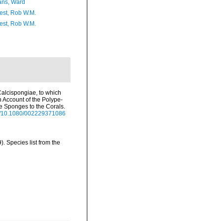
ans, Ward
est, Rob W.M.
est, Rob W.M.
 Calcispongiae, to which
n Account of the Polype-
he Sponges to the Corals.
org/10.1080/002229371086
 Species list from the