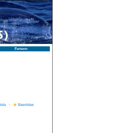
Partners
iida
Baeriidae