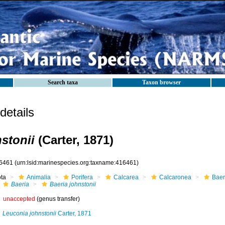
Search taxa
Taxon browser
etails
stonii
(Carter, 1871)
6461
(urn:lsid:marinespecies.org:taxname:416461)
ota
Animalia
Porifera
Calcarea
Calcaronea
Baer
Baeria
Baeria johnstonii
unaccepted
(genus transfer)
Leuconia johnstonii
Carter, 1871