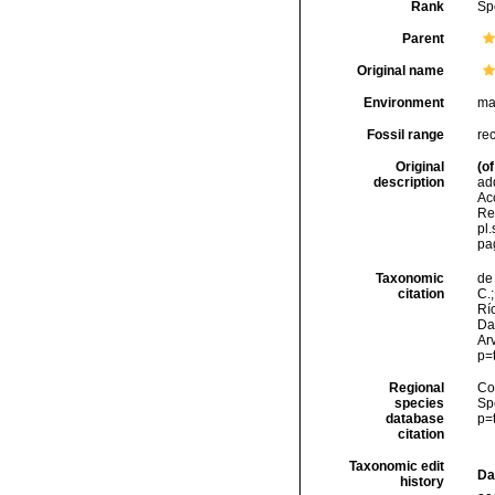
Rank
Sp
Parent
Original name
Environment
ma
Fossil range
re
Original
(of
description
ad
Acc
Re
pl.s
pa
Taxonomic
de 
citation
C.;
Río
Da
Arv
p=
Regional
Cos
species
Sp
database
p=
citation
Taxonomic edit
Da
history