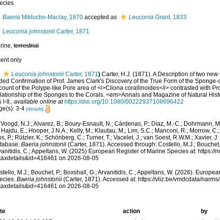
ecies
Baeria
Miklucho-Maclay, 1870
accepted as
Leuconia
Grant, 1833
Leuconia johnstonii
Carter, 1871
rine,
terrestrial
cent only
Leuconia johnstonii
Carter, 1871
)
Carter, H.J. (1871). A Description of two new
ded Confirmation of Prof. James Clark's Discovery of the True Form of the Sponge-c
ount of the Polype-like Pore area of <i>Cliona corallinoides</i> contrasted with Pro
lationship of the Sponges to the Corals. <em>Annals and Magazine of Natural Hist
 I-II.
,
available online at
https://doi.org/10.1080/00222937108696422
ge(s): 3-4
[details]
Voogd, N.J.; Alvarez, B.; Boury-Esnault, N.; Cárdenas, P.; Díaz, M.-C.; Dohrmann, 
 Hajdu, E.; Hooper, J.N.A.; Kelly, M.; Klautau, M.; Lim, S.C.; Manconi, R.; Morrow, C.; 
s, P.; Rützler, K.; Schönberg, C.; Turner, T.; Vacelet, J.; van Soest, R.W.M.; Xavier, J
tabase.
Baeria johnstonii
(Carter, 1871). Accessed through: Costello, M.J.; Bouchet, 
anitidis, C.; Appeltans, W. (2025) European Register of Marine Species at: https:/
taxdetails&id=416461 on 2026-08-05
tello, M.J.; Bouchet, P.; Boxshall, G.; Arvanitidis, C.; Appeltans, W. (2026). Europe
ecies.
Baeria johnstonii
(Carter, 1871). Accessed at: https://vliz.be/vmdcdata/narm
taxdetails&id=416461 on 2026-08-05
te
action
by