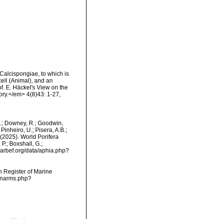
 Calcispongiae, to which is
ell (Animal), and an
f. E. Häckel's View on the
ory.</em> 4(8)43: 1-27,
M.; Downey, R.; Goodwin,
Pinheiro, U.; Pisera, A.B.;
. (2025). World Porifera
P.; Boxshall, G.;
/marbef.org/data/aphia.php?
an Register of Marine
s/narms.php?