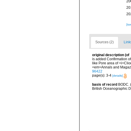
20
20
20
[ta
Sources (2)
Link
original description
(of
is added Confirmation of
like Pore area of <i>Cli
<em>Annals and Magazine 
96422
page(s): 3-4
[details]
basis of record
BODC. (
British Oceanographic 