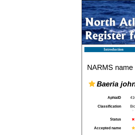
Introduction
NARMS name d
Baeria john
AphiaID
41
Classification
Bi
Status
Accepted name