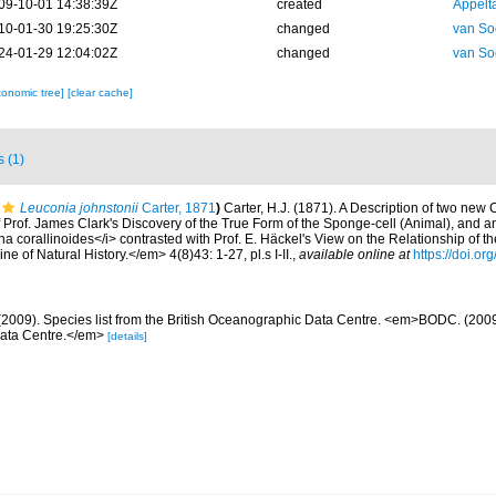
09-10-01 14:38:39Z
created
Appelt
10-01-30 19:25:30Z
changed
van So
24-01-29 12:04:02Z
changed
van So
xonomic tree]
[clear cache]
s (1)
Leuconia johnstonii
Carter, 1871
)
Carter, H.J. (1871). A Description of two new
 Prof. James Clark's Discovery of the True Form of the Sponge-cell (Animal), and a
ona corallinoides</i> contrasted with Prof. E. Häckel's View on the Relationship of t
of Natural History.</em> 4(8)43: 1-27, pl.s I-II.
,
available online at
https://doi.
2009). Species list from the British Oceanographic Data Centre. <em>BODC. (2009).
Data Centre.</em>
[details]