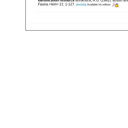
identification resource
Brinkhurst, R.O. (1982). British 
Fauna.</em> 21: 1-127.
[details]
Available for editors