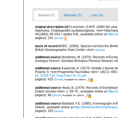
Sources (7)
Attributes (5)
Links (6)
original description
(of
)
Levinsen, G.M.R. (1884 (for year
Gephyrea, Chaetognathi og Balanoglossi. <em>Videnskabe
45(1883): 95-354 + plates II-III.
,
available online at
https:/
page(s): 232
[details]
basis of record
BODC. (2009). Species list from the Brit
British Oceanographic Data Centre.</em>
[details]
additional source
Nurminen, M. (1970). Records of Enchy
Zoologici Fennici. Societas Biologica Fennica Vanamo.<
additional source
Kasprzak, K. (1973). Notatki o faunie s
Poland, I]. <em>Fragmenta Faunistika.</em> 18(21): 405-
92_P256-T18_Frag-Faun-Nr-21.pdf
page(s): 425
[details]
Available for editors
additional source
Healy, B. (1979). Records of Enchytraei
Dublin Society.</em> 1: 39-70.
,
available online at
https:/
page(s): 48
[details]
Available for editors
additional source
Beddard, F.E. (1895). A monograph of 
Oxford.
,
available online at
https://www.biodiversitylibrary
page(s): 320
[details]