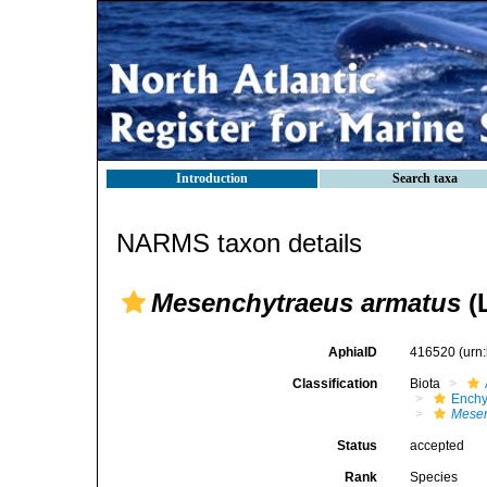
Introduction
Search taxa
NARMS taxon details
Mesenchytraeus armatus
(
AphiaID
416520
(urn
Classification
Biota
Enchy
Mesen
Status
accepted
Rank
Species