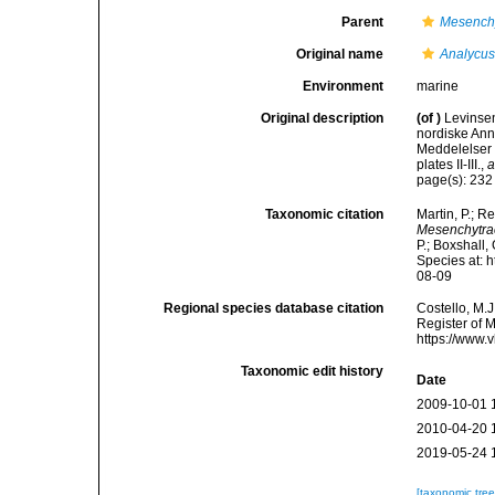
Parent
Mesench
Original name
Analycus
Environment
marine
Original description
(of
)
Levinsen
nordiske Ann
Meddelelser 
plates II-III.
,
a
page(s): 23
Taxonomic citation
Martin, P.; R
Mesenchytra
P.; Boxshall,
Species at: 
08-09
Regional species database citation
Costello, M.J
Register of 
https://www.
Taxonomic edit history
Date
2009-10-01 
2010-04-20 
2019-05-24 
[taxonomic tre