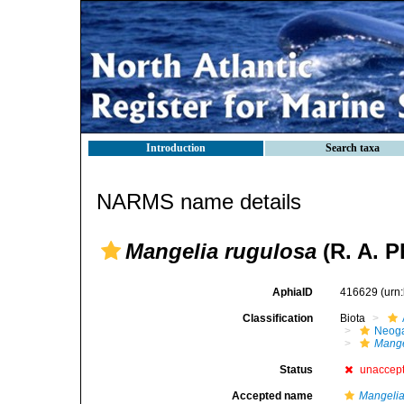
Introduction
Search taxa
NARMS name details
Mangelia rugulosa
(R. A. P
AphiaID
416629
(urn
Classification
Biota
Neog
Mange
Status
unaccep
Accepted name
Mangelia