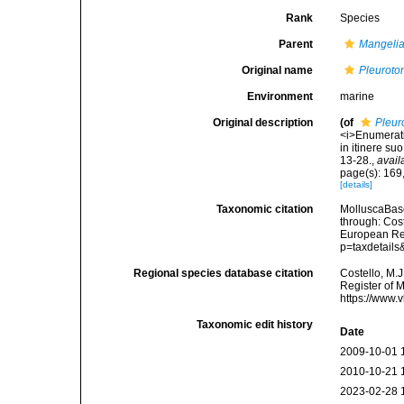
Rank
Species
Parent
Mangeli
Original name
Pleuroto
Environment
marine
Original description
(of
Pleur
<i>Enumeratio
in itinere su
13-28.
,
avail
page(s): 169,
[details]
Taxonomic citation
MolluscaBas
through: Cost
European Reg
p=taxdetail
Regional species database citation
Costello, M.J
Register of 
https://www.
Taxonomic edit history
Date
2009-10-01 
2010-10-21 
2023-02-28 