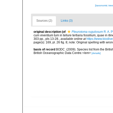
[taxonomic tre
Sources (2)
Links (3)
original description
(of
Pleurotoma rugulosum
R. A. P
cum viventium tum in tellure tertiaria fossilium, quae in iti
303 pp., pls 13-28.
,
available online at
https://www.biodive
page(s): 169, pl. 26 fig. 8; note: Original spelling with 
basis of record
BODC. (2009). Species list from the Brit
British Oceanographic Data Centre.</em>
[details]