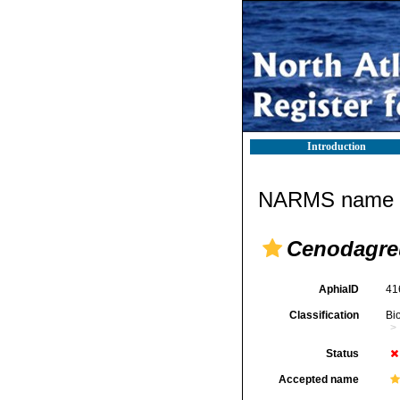
Introduction
NARMS name d
Cenodagre
AphiaID
41
Classification
Bi
Status
Accepted name