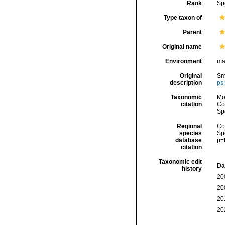
Rank
Sp
Type taxon of
Parent
Original name
Environment
ma
Original
Smi
description
ps:
Taxonomic
Mo
citation
Cos
Sp
Regional
Cos
species
Sp
database
p=
citation
Taxonomic edit
Da
history
20
20
20
20