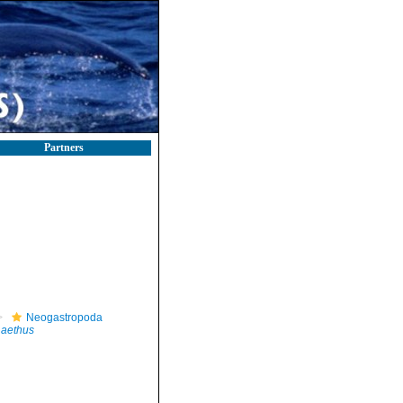
Partners
Neogastropoda
 aethus