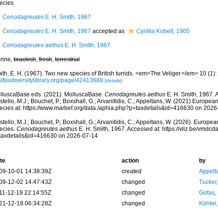
ecies
Cenodagreutes
E. H. Smith, 1967
Cenodagreutes
E. H. Smith, 1967
accepted as
Cyrillia
Kobelt, 1905
Cenodagreutes aethus
E. H. Smith, 1967
rine,
brackish
,
fresh
,
terrestrial
th, E. H. (1967). Two new species of British turrids. <em>The Veliger.</em> 10 (1): 
//biodiversitylibrary.org/page/42413688
[details]
lluscaBase eds. (2021). MolluscaBase.
Cenodagreutes aethus
E. H. Smith, 1967. 
tello, M.J.; Bouchet, P.; Boxshall, G.; Arvanitidis, C.; Appeltans, W. (2021) Europea
ecies at: https://www.marbef.org/data./aphia.php?p=taxdetails&id=416630 on 2026
tello, M.J.; Bouchet, P.; Boxshall, G.; Arvanitidis, C.; Appeltans, W. (2026). Europe
ecies.
Cenodagreutes aethus
E. H. Smith, 1967. Accessed at: https://vliz.be/vmdc
taxdetails&id=416630 on 2026-07-14
te
action
by
09-10-01 14:38:39Z
created
Appelt
09-12-02 14:47:43Z
changed
Tucker
11-12-19 22:14:55Z
changed
Gofas,
21-12-18 06:34:28Z
changed
Köhler,