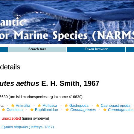
Search taxa
Taxon browser
etails
utes aethus
E. H. Smith, 1967
6630
(urn:lsid:marinespecies.org:taxname:416630)
ota
Animalia
Mollusca
Gastropoda
Caenogastropoda
Conoidea
Raphitomidae
Cenodagreutes
Cenodagreutes
unaccepted
(junior synonym)
Cyrillia aequalis
(Jeffreys, 1867)