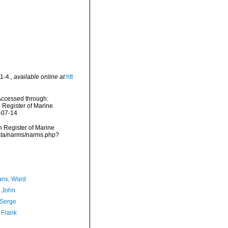
1-4.
,
available online at
htt
Accessed through:
n Register of Marine
-07-14
an Register of Marine
data/narms/narms.php?
ans, Ward
, John
 Serge
 Frank