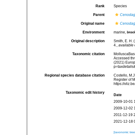
Rank
Species
Parent
Cenodag
Original name
Cenodagr
Environment
marine,
brac
Original description
Smith, E. H. 
4.
,
available 
Taxonomic citation
MolluscaBas
Accessed thro
(2021) Europ
p=taxdetail
Regional species database citation
Costello, M.J
Register of 
https://vliz
Taxonomic edit history
Date
2009-10-01 
2009-12-02 
2011-12-19 
2021-12-18 
[taxonomic tre