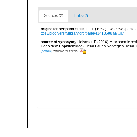
Sources (2)
Links (2)
original description
Smith, E. H. (1967). Two new species o
ttps://biodiversitylibrary.org/page/42413688
[details]
source of synonymy
Høisæter T. (2016). A taxonomic re
Conoidea: Raphitomidae). <em>Fauna Norvegica.</em> 3
[details]
Available for editors