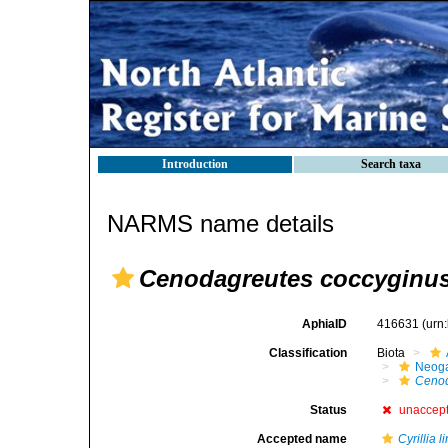
Introduction
Search taxa
NARMS name details
Cenodagreutes coccyginu
AphiaID
416631
(urn
Classification
Biota
Neog
Cenod
Status
unaccep
Accepted name
Cyrillia l