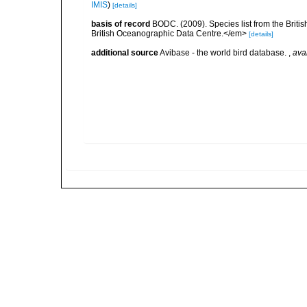
IMIS
)
[details]
basis of record
BODC. (2009). Species list from the Brit
British Oceanographic Data Centre.</em>
[details]
additional source
Avibase - the world bird database.
,
ava