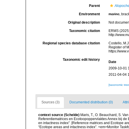
Parent
Alopoch
Environment
marine
, brac
Original description
Not docume
Taxonomic citation
ERMS (2025
http://www.m
Regional species database citation
Costello, M.J
Register of 
https://www.
Taxonomic edit history
Date
2009-10-01 
2011-04-04 
[taxonomic tre
Sources (3)
Documented distribution (0)
Attr
context source (Schelde)
Maris, T., O. Beauchard, S. Va
Referentiematrices en Ecotoopoppervlaktes Annex bij de
en intactness index”. [Reference matrices and Ecotope ar
“Ecotope areas and intactness index”. <em>Monitor Taskf