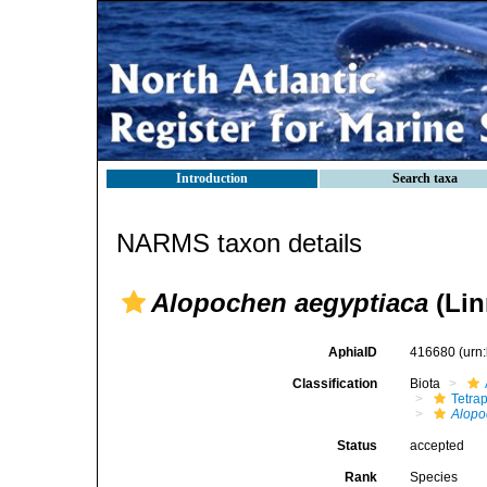
Introduction
Search taxa
NARMS taxon details
Alopochen aegyptiaca
(Lin
AphiaID
416680
(urn
Classification
Biota
Tetra
Alop
Status
accepted
Rank
Species