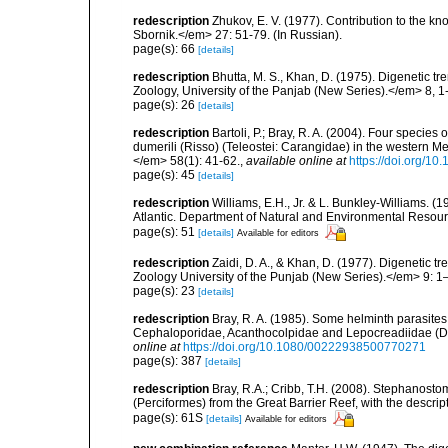
redescription
Zhukov, E. V. (1977). Contribution to the k
Sbornik.</em> 27: 51-79. (In Russian).
page(s): 66
[details]
redescription
Bhutta, M. S., Khan, D. (1975). Digenetic t
Zoology, University of the Panjab (New Series).</em> 8, 1
page(s): 26
[details]
redescription
Bartoli, P.; Bray, R. A. (2004). Four spec
dumerili (Risso) (Teleostei: Carangidae) in the western Me
</em> 58(1): 41-62.
,
available online at
https://doi.org/1
page(s): 45
[details]
redescription
Williams, E.H., Jr. & L. Bunkley-Williams. (
Atlantic. Department of Natural and Environmental Resou
page(s): 51
[details]
Available for editors
redescription
Zaidi, D. A., & Khan, D. (1977). Digenetic t
Zoology University of the Punjab (New Series).</em> 9: 1
page(s): 23
[details]
redescription
Bray, R. A. (1985). Some helminth parasites
Cephaloporidae, Acanthocolpidae and Lepocreadiidae (Di
online at
https://doi.org/10.1080/00222938500770271
page(s): 387
[details]
redescription
Bray, R.A.; Cribb, T.H. (2008). Stephanos
(Perciformes) from the Great Barrier Reef, with the descr
page(s): 61S
[details]
Available for editors