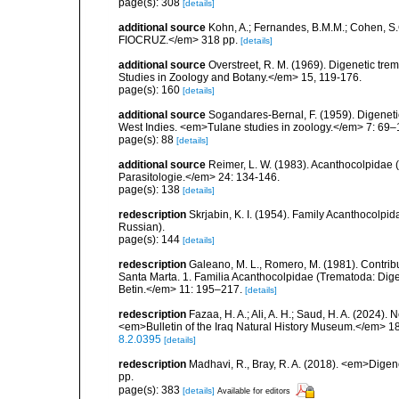
page(s): 308
[details]
additional source
Kohn, A.; Fernandes, B.M.M.; Cohen, S
FIOCRUZ.</em> 318 pp.
[details]
additional source
Overstreet, R. M. (1969). Digenetic tre
Studies in Zoology and Botany.</em> 15, 119-176.
page(s): 160
[details]
additional source
Sogandares-Bernal, F. (1959). Digenetic
West Indies. <em>Tulane studies in zoology.</em> 7: 69–
page(s): 88
[details]
additional source
Reimer, L. W. (1983). Acanthocolpida
Parasitologie.</em> 24: 134-146.
page(s): 138
[details]
redescription
Skrjabin, K. I. (1954). Family Acanthocolp
Russian).
page(s): 144
[details]
redescription
Galeano, M. L., Romero, M. (1981). Contri
Santa Marta. 1. Familia Acanthocolpidae (Trematoda: Dige
Betin.</em> 11: 195–217.
[details]
redescription
Fazaa, H. A.; Ali, A. H.; Saud, H. A. (2024)
<em>Bulletin of the Iraq Natural History Museum.</em> 18
8.2.0395
[details]
redescription
Madhavi, R., Bray, R. A. (2018). <em>Digen
pp.
page(s): 383
[details]
Available for editors