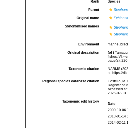
Rank
Species
Parent
Stephan
Original name
Echinost
Synonymised names
Stephan
Stephan
Environment
marine, brac
Original description
(of
)
Yamaguti
fishes, VI. 
page(s): 22
Taxonomic citation
NARMS (202
at: https://
Regional species database citation
Costello, M.J
Register of 
Accessed at:
2026-07-13
Taxonomic edit history
Date
2009-10-06 
2013-01-14 
2014-02-11 