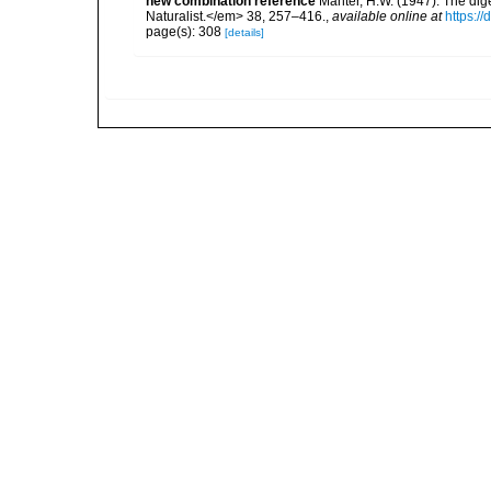
new combination reference
Manter, H.W. (1947). The di
Naturalist.</em> 38, 257–416.
,
available online at
https:/
page(s): 308
[details]