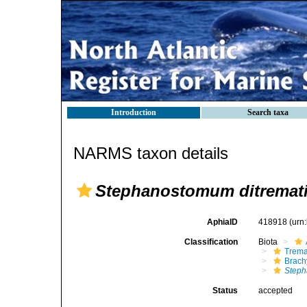
Introduction
Search taxa
NARMS taxon details
Stephanostomum ditremat
AphiaID
418918
(urn
Classification
Biota
Trem
Brach
Steph
Status
accepted