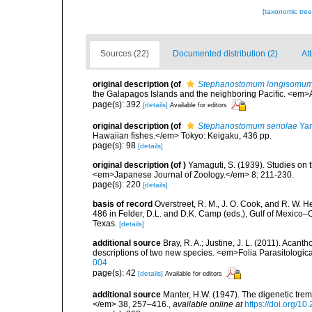
[taxonomic tre
Sources (22)
Documented distribution (2)
At
original description
(of
Stephanostomum longisomu
the Galapagos Islands and the neighboring Pacific. <em>
page(s): 392
[details]
Available for editors
original description
(of
Stephanostomum seriolae
Yam
Hawaiian fishes.</em> Tokyo: Keigaku, 436 pp.
page(s): 98
[details]
original description
(of
)
Yamaguti, S. (1939). Studies on t
<em>Japanese Journal of Zoology.</em> 8: 211-230.
page(s): 220
[details]
basis of record
Overstreet, R. M., J. O. Cook, and R. W. 
486 in Felder, D.L. and D.K. Camp (eds.), Gulf of Mexico–O
Texas.
[details]
additional source
Bray, R. A.; Justine, J. L. (2011). Acan
descriptions of two new species. <em>Folia Parasitologic
004
page(s): 42
[details]
Available for editors
additional source
Manter, H.W. (1947). The digenetic tre
</em> 38, 257–416.
,
available online at
https://doi.org/1