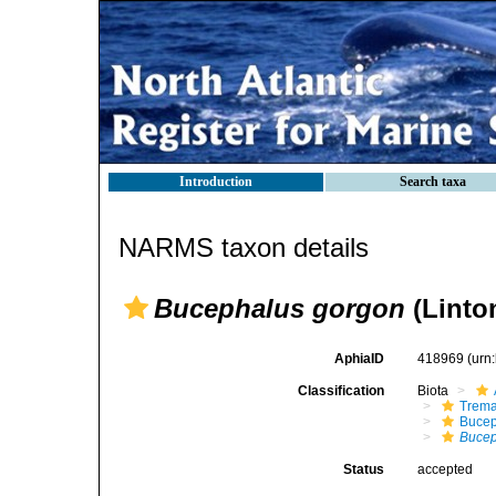
Introduction
Search taxa
NARMS taxon details
Bucephalus gorgon
(Linto
AphiaID
418969
(urn
Classification
Biota
Trem
Bucep
Bucep
Status
accepted