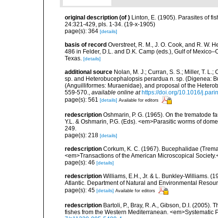
original description
(of
)
Linton, E. (1905). Parasites of fi
24:321-429, pls. 1-34. (19-x-1905)
page(s): 364
[details]
basis of record
Overstreet, R. M., J. O. Cook, and R. W. 
486 in Felder, D.L. and D.K. Camp (eds.), Gulf of Mexico–O
Texas.
[details]
additional source
Nolan, M. J.; Curran, S. S.; Miller, T. L
sp. and Heterobucephalopsis perardua n. sp. (Digenea: B
(Anguilliformes: Muraenidae), and proposal of the Hetero
559-570.
,
available online at
https://doi.org/10.1016/j.par
page(s): 561
[details]
Available for editors
redescription
Oshmarin, P. G. (1965). On the trematode fa
Y.L. & Oshmarin, P.G. (Eds). <em>Parasitic worms of dom
249.
page(s): 218
[details]
redescription
Corkum, K. C. (1967). Bucephalidae (Tremat
<em>Transactions of the American Microscopical Society.<
page(s): 46
[details]
redescription
Williams, E.H., Jr. & L. Bunkley-Williams. (
Atlantic. Department of Natural and Environmental Resou
page(s): 45
[details]
Available for editors
redescription
Bartoli, P., Bray, R. A., Gibson, D.I. (2005
fishes from the Western Mediterranean. <em>Systematic P