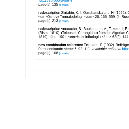
7/s11230-005-5489-4
page(s): 135
[details]
redescription
Skrjabin, K. I.; Guschanskaja, L. H. (1962
<em>Osnovy Trematodologii.</em> 20: 166–559. (In Russ
page(s): 213
[details]
redescription
Amarache, S.; Boukadoum, A.; Tazerouti, F. (
(Risso, 1810), (Teleostei: Carangidae) from the Algerian 
1819) Lühe, 1901. <em>Helminthologia.</em> 62(2): 144
new combination reference
Eckmann, F. (1932). Beiträge
Parasitenkunde.</em> 5, 92–111.
,
available online at
http
page(s): 106
[details]