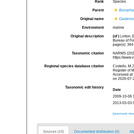
Rank
Species
Parent
Bucepha
Original name
Gastero
Environment
marine
Original description
(of
)
Linton, 
Bureau of Fi
page(s): 36
Taxonomic citation
NARMS (202
https://www.
Regional species database citation
Costello, M.J
Register of 
Accessed at:
on 2026-07-
Taxonomic edit history
Date
2009-10-06 
2013-03-03 
[taxonomic tre
Sources (10)
Documented distribution (0)
At