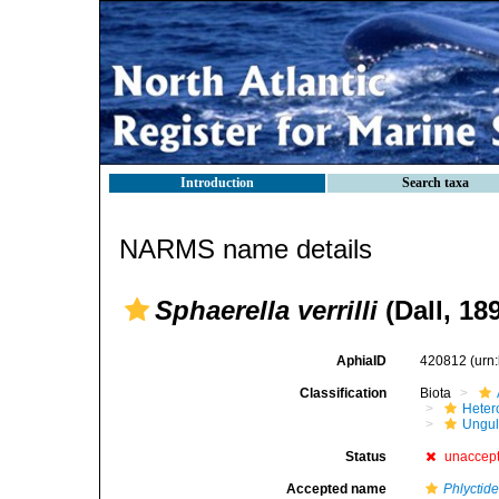
Introduction
Search taxa
NARMS name details
Sphaerella verrilli
(Dall, 18
AphiaID
420812
(urn
Classification
Biota
Heter
Ungul
Status
unaccep
Accepted name
Phlyctide