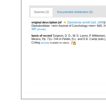
Sources (2)
Documented distribution (0)
original description
(of
Diplodonta verrilli
Dall, 1899
)
Diplodontidae. <em>Journal of Conchology.</em> 9(8): 2
985
[details]
basis of record
Turgeon, D. D., W. G. Lyons, P. Mikkelsen,
Mexico, Pp. 711–744 in Felder, D.L. and D.K. Camp (eds.),
Colleg
[details]
Available for editors