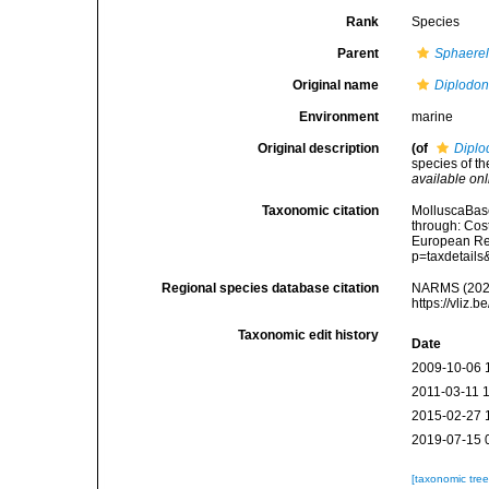
Rank
Species
Parent
Sphaerel
Original name
Diplodont
Environment
marine
Original description
(of
Diplod
species of t
available onl
Taxonomic citation
MolluscaBas
through: Cost
European Reg
p=taxdetail
Regional species database citation
NARMS (202
https://vliz
Taxonomic edit history
Date
2009-10-06 
2011-03-11 
2015-02-27 
2019-07-15 
[taxonomic tre