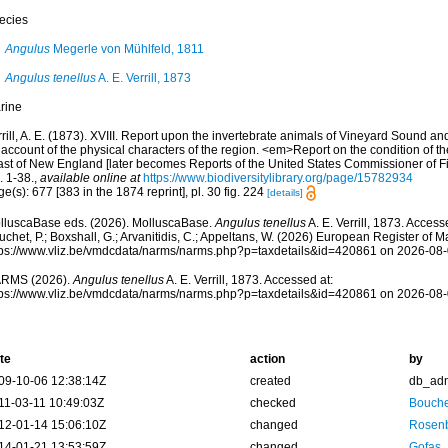
ecies
Angulus
Megerle von Mühlfeld, 1811
Angulus tenellus
A. E. Verrill, 1873
rine
rill, A. E. (1873). XVIII. Report upon the invertebrate animals of Vineyard Sound an
account of the physical characters of the region. <em>Report on the condition of the
ast of New England [later becomes Reports of the United States Commissioner of F
. 1-38.
,
available online at
https://www.biodiversitylibrary.org/page/15782934
e(s): 677 [383 in the 1874 reprint], pl. 30 fig. 224
[details]
lluscaBase eds. (2026). MolluscaBase.
Angulus tenellus
A. E. Verrill, 1873. Access
chet, P.; Boxshall, G.; Arvanitidis, C.; Appeltans, W. (2026) European Register of M
tps://www.vliz.be/vmdcdata/narms/narms.php?p=taxdetails&id=420861 on 2026-08
RMS (2026).
Angulus tenellus
A. E. Verrill, 1873. Accessed at:
tps://www.vliz.be/vmdcdata/narms/narms.php?p=taxdetails&id=420861 on 2026-08
te
action
by
09-10-06 12:38:14Z
created
db_ad
11-03-11 10:49:03Z
checked
Bouche
12-01-14 15:06:10Z
changed
Rosenb
14-01-21 13:53:59Z
changed
Gofas,