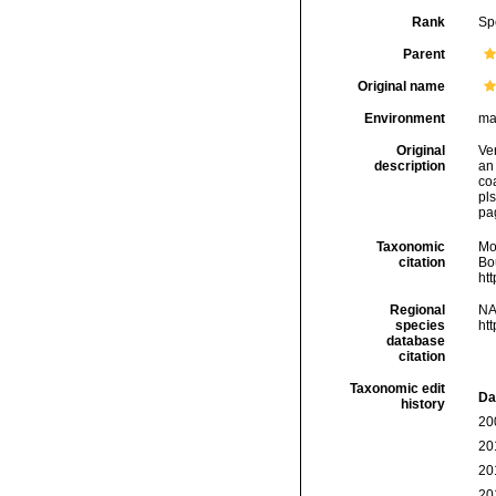
Rank
Sp
Parent
Original name
Environment
ma
Original
Ver
description
an 
co
pls
pag
Taxonomic
Mo
citation
Bou
ht
Regional
NA
species
ht
database
citation
Taxonomic edit
Da
history
20
20
20
20