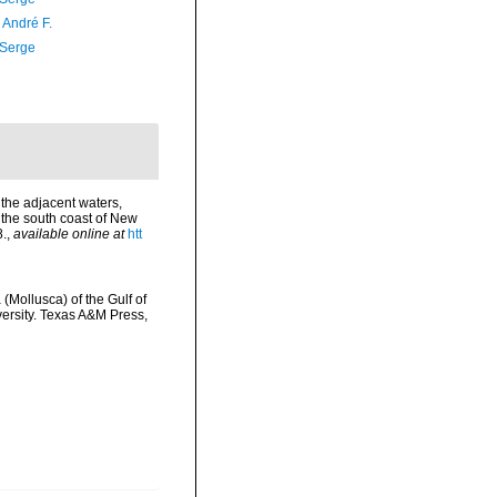
, André F.
 Serge
 the adjacent waters,
f the south coast of New
8.
,
available online at
htt
(Mollusca) of the Gulf of
versity. Texas A&M Press,