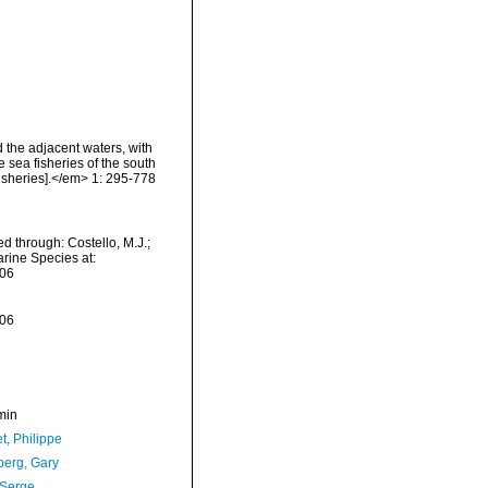
d the adjacent waters, with
 sea fisheries of the south
isheries].</em> 1: 295-778
ed through: Costello, M.J.;
arine Species at:
-06
-06
min
t, Philippe
erg, Gary
 Serge