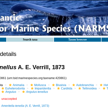
Search taxa
Taxon browser
etails
nellus
A. E. Verrill, 1873
0861
(urn:lsid:marinespecies.org:taxname:420861)
ota
Animalia
Mollusca
Bivalvia
Autobranchia
He
Euheterodonta
Imparidentia
Cardiida
Tellinoidea
T
Angulus
Angulus tenellus
unaccepted
Ameritella tenella
(A. E. Verrill, 1873)