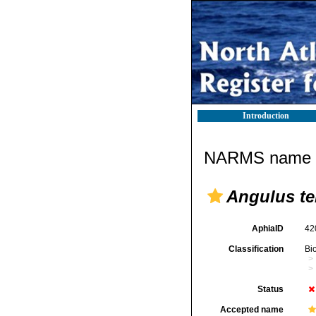
Introduction
NARMS name d
Angulus te
AphiaID
42
Classification
Bi
Status
Accepted name