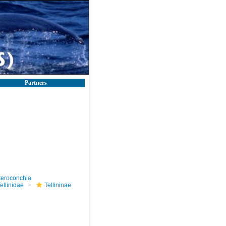
Partners
teroconchia
ellinidae
Tellininae