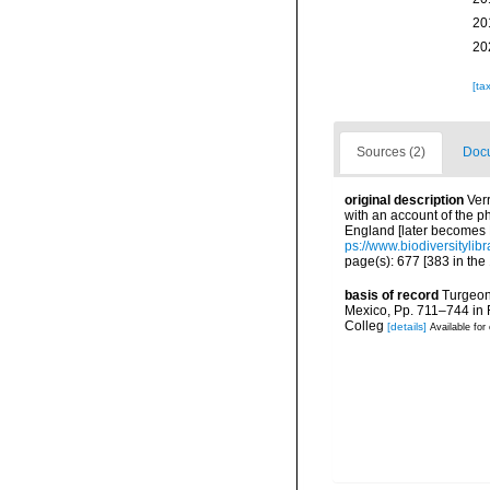
20
20
[ta
Sources (2)
Docu
original description
Ver
with an account of the p
England [later becomes R
ps://www.biodiversityli
page(s): 677 [383 in the 
basis of record
Turgeon,
Mexico, Pp. 711–744 in F
Colleg
[details]
Available for 