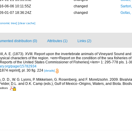
16-06-06 10:11:55Z
changed
Sartori
26-01-07 18:36:24Z
changed
Gofas,
xonomic tree]
[clear cache]
mented distribution (0)
Attributes (1)
Links (2)
rill, A. E. (1873). XVIII. Report upon the invertebrate animals of Vineyard Sound and
hysical characters of the region. <em>Report on the condition of the sea fisheries o
eports of the United States Commissioner of Fisheries].</em> 1: 295-778 pls. 1-3
brary.org/page/15782934
1874 reprint], pl. 30 fig. 224
[details]
 D. D., W. G. Lyons, P. Mikkelsen, G. Rosenberg, and F. Moretzsohn. 2009. Bivalvia 
elder, D.L. and D.K. Camp (eds.), Gulf of Mexico–Origins, Waters, and Biota. Biodi
editors