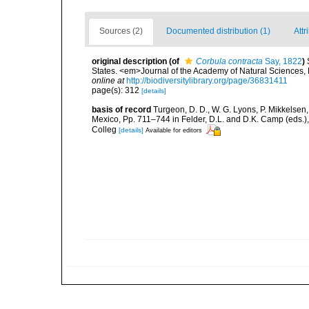
Sources (2)
Documented distribution (1)
Attr
original description
(of
Corbula contracta
Say, 1822
)
States. <em>Journal of the Academy of Natural Sciences, 
online at
http://biodiversitylibrary.org/page/36831411
page(s): 312
[details]
basis of record
Turgeon, D. D., W. G. Lyons, P. Mikkelsen,
Mexico, Pp. 711–744 in Felder, D.L. and D.K. Camp (eds.),
Colleg
[details]
Available for editors