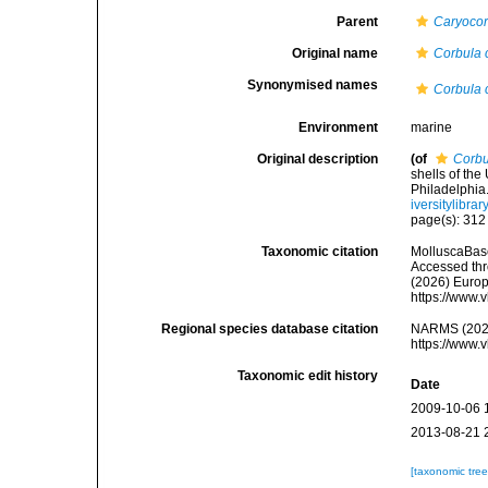
Parent
Caryocor
Original name
Corbula 
Synonymised names
Corbula 
Environment
marine
Original description
(of
Corbu
shells of th
Philadelphia
iversitylibr
page(s): 31
Taxonomic citation
MolluscaBas
Accessed thro
(2026) Europ
https://www.
Regional species database citation
NARMS (202
https://www.
Taxonomic edit history
Date
2009-10-06 
2013-08-21 
[taxonomic tre