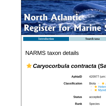
Introduction
Search taxa
NARMS taxon details
Caryocorbula contracta
(Sa
AphiaID
420977
(urn
Classification
Biota
Heter
Myoi
Status
accepted
Rank
Species