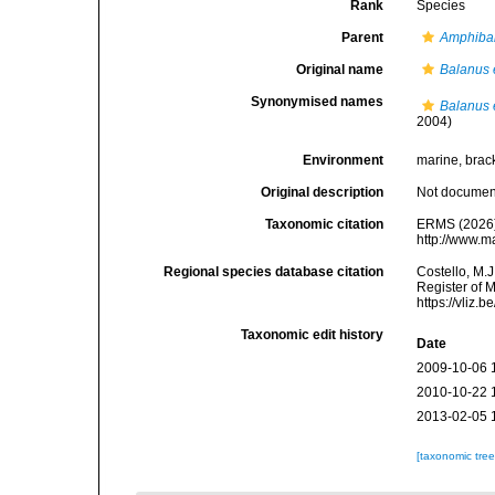
Rank
Species
Parent
Amphiba
Original name
Balanus
Synonymised names
Balanus
2004)
Environment
marine, brac
Original description
Not docume
Taxonomic citation
ERMS (2026
http://www.m
Regional species database citation
Costello, M.J
Register of 
https://vliz
Taxonomic edit history
Date
2009-10-06 
2010-10-22 
2013-02-05 
[taxonomic tre