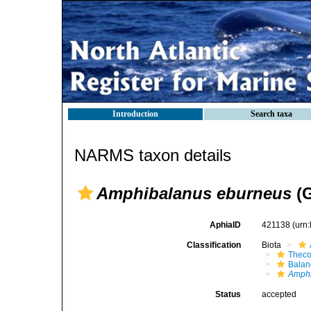
Introduction
Search taxa
NARMS taxon details
Amphibalanus eburneus
(G
AphiaID
421138
(urn
Classification
Biota
Theco
Bala
Amph
Status
accepted