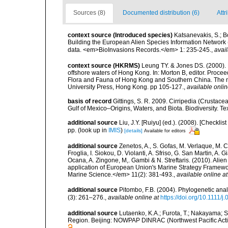
Sources (8)
Documented distribution (6)
Attr
context source (Introduced species)
Katsanevakis, S.; Bo
Building the European Alien Species Information Network (
data. <em>BioInvasions Records.</em> 1: 235-245.
,
avail
context source (HKRMS)
Leung TY. & Jones DS. (2000). B
offshore waters of Hong Kong. In: Morton B, editor. Proce
Flora and Fauna of Hong Kong and Southern China. The 
University Press, Hong Kong. pp 105-127.
,
available onlin
basis of record
Gittings, S. R. 2009. Cirripedia (Crustace
Gulf of Mexico–Origins, Waters, and Biota. Biodiversity. T
additional source
Liu, J.Y. [Ruiyu] (ed.). (2008). [Check
pp.
(look up in
IMIS
)
[details]
Available for editors
additional source
Zenetos, A., S. Gofas, M. Verlaque, M. C
Froglia, I. Siokou, D. Violanti, A. Sfriso, G. San Martin, A
Ocana, A. Zingone, M,. Gambi & N. Streftaris. (2010). Alie
application of European Union's Marine Strategy Framewor
Marine Science.</em> 11(2): 381-493.
,
available online at
additional source
Pitombo, F.B. (2004). Phylogenetic anal
(3): 261–276.
,
available online at
https://doi.org/10.1111/
additional source
Lutaenko, K.A.; Furota, T.; Nakayama; S
Region. Beijing: NOWPAP DINRAC (Northwest Pacific Actio