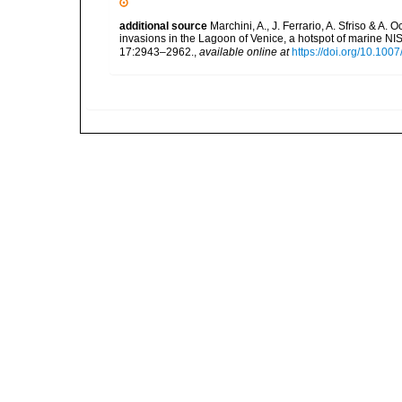
additional source
Marchini, A., J. Ferrario, A. Sfriso & A.
invasions in the Lagoon of Venice, a hotspot of marine N
17:2943–2962.
,
available online at
https://doi.org/10.10