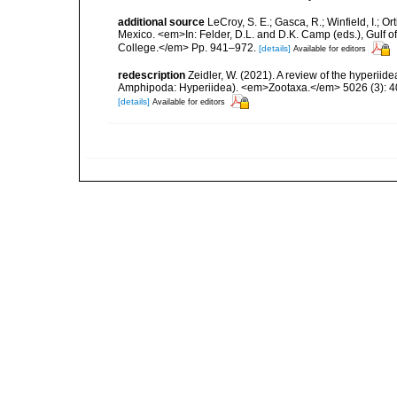
additional source
LeCroy, S. E.; Gasca, R.; Winfield, I.; O
Mexico. <em>In: Felder, D.L. and D.K. Camp (eds.), Gulf o
College.</em> Pp. 941–972.
[details]
Available for editors
redescription
Zeidler, W. (2021). A review of the hyperi
Amphipoda: Hyperiidea). <em>Zootaxa.</em> 5026 (3): 
[details]
Available for editors