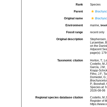
Rank
Species
Parent
Brachysc
Original name
Brachysc
Environment
marine,
brac
Fossil range
recent only
Original description
Stephensen, 
Lycaeidae, B
on the Danis
Adjacent Se
page(s): 179
Taxonomic citation
Horton, T.; L
Costello, M.J
García, J.M.;
Krapp-Schicke
Filho, J.F.; 
Domedel, G.;
Brachyscelu
P.; Boxshall,
Species at: 
2026-08-06
Regional species database citation
Costello, M.J
Register of 
https://www.