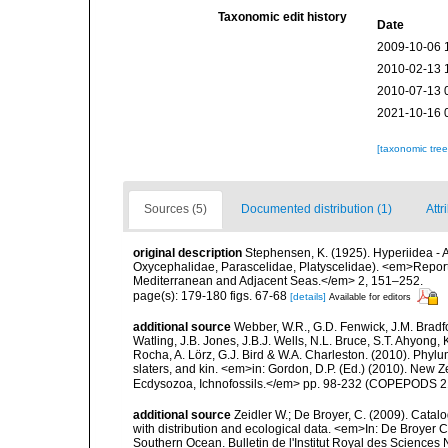
Taxonomic edit history
Date
2009-10-06 
2010-02-13 
2010-07-13 
2021-10-16 
[taxonomic tre
Sources (5)
Documented distribution (1)
Attr
original description
Stephensen, K. (1925). Hyperiidea -
Oxycephalidae, Parascelidae, Platyscelidae). <em>Repor
Mediterranean and Adjacent Seas.</em> 2, 151–252.
page(s): 179-180 figs. 67-68
[details]
Available for editors
additional source
Webber, W.R., G.D. Fenwick, J.M. Bradf
Watling, J.B. Jones, J.B.J. Wells, N.L. Bruce, S.T. Ahyong,
Rocha, A. Lörz, G.J. Bird & W.A. Charleston. (2010). Phyl
slaters, and kin. <em>in: Gordon, D.P. (Ed.) (2010). New 
Ecdysozoa, Ichnofossils.</em> pp. 98-232 (COPEPODS 21
additional source
Zeidler W.; De Broyer, C. (2009). Cata
with distribution and ecological data. <em>In: De Broyer C
Southern Ocean. Bulletin de l'Institut Royal des Sciences 