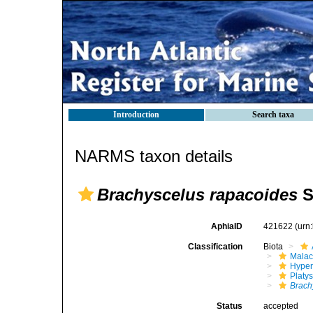
Introduction
Search taxa
NARMS taxon details
Brachyscelus rapacoides
S
AphiaID
421622
(urn
Classification
Biota
Malac
Hyper
Platy
Brach
Status
accepted