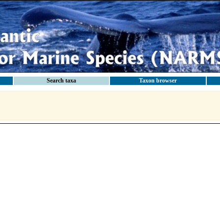
Search taxa
Taxon browser