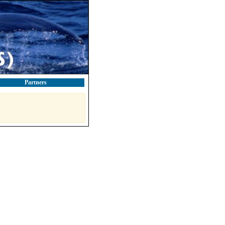
Partners