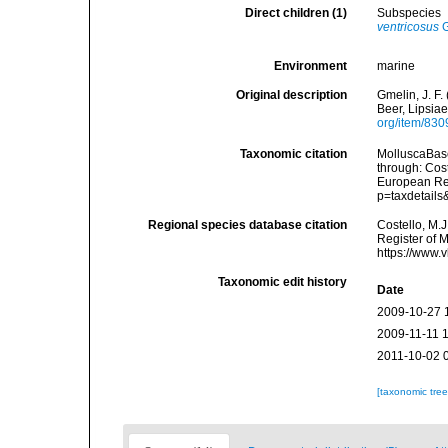
Direct children (1)
Subspecies
ventricosus
G
Environment
marine
Original description
Gmelin, J. F.
Beer, Lipsiae
org/item/83
Taxonomic citation
MolluscaBas
through: Cost
European Reg
p=taxdetail
Regional species database citation
Costello, M.J
Register of 
https://www.
Taxonomic edit history
Date
2009-10-27 
2009-11-11 
2011-10-02 
[taxonomic tre