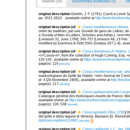
Sources (14)
Documented distribution (5)
At
original description
Gmelin, J. F. (1791). Caroli a Linné S
pp. 3021-3910.
,
available online at
http://www.biodiversit
original description
(of
Conus mediterraneus
Hwass,
ordre de matières, par une Societe de gens de Lettres, de 
a Society of Men of Letters, Scholars and Artists.]. <em>Hi
[Livraison 32, June 1789]; 345-757 [Livraison 48, 13 Feb.
modified by Evenhuis & Petit 2003 Zootaxa 207:1-4].
,
avai
original description
(of
Conus desidiosus
A. Adams, 
<i>Conus</i>, from the collection of Hugh Cuming, Esq. 
116-119.
,
available online at
https://www.biodiversitylibr
page(s): 119
[details]
original description
(of
Conus mediterraneus var. alti
malacologique du Golfe de Gabès. <em>Journal de Conchyl
pl. 4 [28 November 1906].
,
available online at
http://biodi
page(s): 217
[details]
original description
(of
Conus galloprovincialis
Locar
Catalogue général des mollusques vivants de France. Moll
available online at
https://www.biodiversitylibrary.org/pa
page(s): 100, 538
[details]
original description
(of
Conus ignobilis
Olivi, 1792
)
Ol
del golfo e della lagune di Venezia. Bassano [G. Remondini e 
itylibrary.org/item/123881
[details]
original description
(of
Conus cailliaudii
J. C. Jay, 18