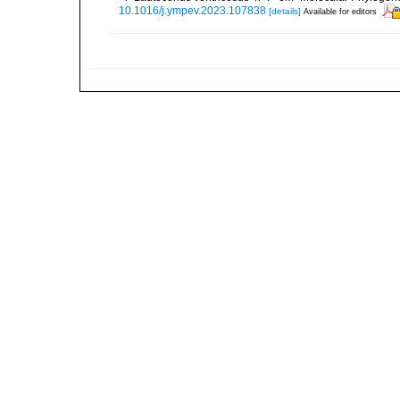
10.1016/j.ympev.2023.107838
[details]
Available for editors