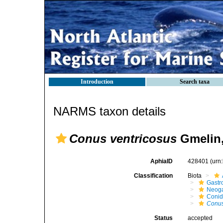
Introduction
Search taxa
NARMS taxon details
Conus ventricosus
Gmelin,
AphiaID
428401
(urn
Classification
Biota
Gastr
Neog
Coni
Conus
Status
accepted