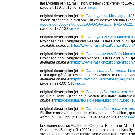
the Lyceum of Natural History of New York.</em> 4: 169-1
page(s): 169, pl. 10 fig. 8a-b
[details]
original description
(of
Conus grossii
Maravigna, 185
specie di conchiglie siciliane. <i>Atti dell'Accademia Gioe
google.com/books?id=0LgEAAAAQAAJ&pg=RA1-PA121
page(s): 137-138
[details]
original description
(of
Conus jaspis
Salis Marschlins
Provinzen des Königsreichs Neapel. Erster Band. Mit Kupfern
available online at
https://www.e-rara.ch/zut/content/zoo
original description
(of
Conus olivaceus
Salis Marsch
Provinzen des Königsreichs Neapel. Erster Band. Mit Kupfern
available online at
https://www.e-rara.ch/zut/content/zoo
original description
(of
Conus submediterraneus
Loca
Catalogue général des mollusques vivants de France. Moll
available online at
https://www.biodiversitylibrary.org/pa
page(s): 99-100, 538
[details]
original description
(of
Conus mediterraneus var. scal
de Tunis. <em>Bulletin de la Société d'Histoire Naturelle
online at
http://bibdigital.rjb.csic.es/ing/Libro.php?Libro=
original description
(of
Conus mediterraneus var. atr
Siciliae cum viventium tum in tellure tertiaria fossilium, qu
Anton. iv + 303 pp., pls 13-28.
,
available online at
https://
taxonomy source
Abalde, S.; Crocetta, F.; Tenorio, M. J.; 
Oliverio, M.; Zardoya, R. (2023). Hidden species diversity
<i>Lautoconus ventricosus</i>. <em>Molecular Phylogene