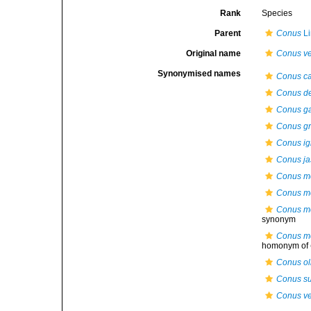
Rank
Species
Parent
Conus
Li
Original name
Conus ve
Synonymised names
Conus cai
Conus de
Conus ga
Conus gr
Conus ig
Conus ja
Conus m
Conus me
Conus me
synonym
Conus me
homonym of
Conus ol
Conus s
Conus ve