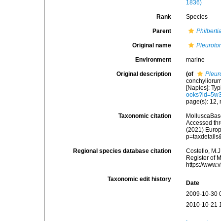
1836)
Rank
Species
Parent
Philberti
Original name
Pleuroto
Environment
marine
Original description
(of
Pleur
conchyliorum
[Naples]: Typi
ooks?id=5w
page(s): 12, 
Taxonomic citation
MolluscaBas
Accessed thro
(2021) Europ
p=taxdetail
Regional species database citation
Costello, M.J
Register of 
https://www.
Taxonomic edit history
Date
2009-10-30 
2010-10-21 