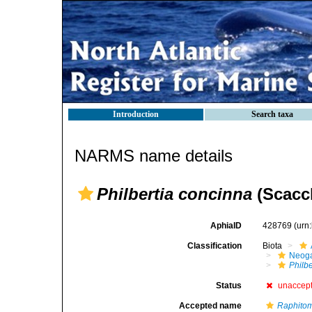
Introduction
Search taxa
NARMS name details
Philbertia concinna
(Scacch
AphiaID
428769
(urn
Classification
Biota
Neog
Philb
Status
unaccep
Accepted name
Raphito