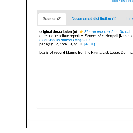
[taxonomic tre
Sources (2)
Documented distribution (1)
Link
original description
(of
Pleurotoma concinna
Scacchi
quæ usque adhuc reperit A. Scacchi</i>. Neapoli [Naples]: T
e.com/books?id=5w3-xBgAOnIC
page(s): 12, note 18, fig. 18
[details]
basis of record
Marine Benthic Fauna List, Læsø, Denma