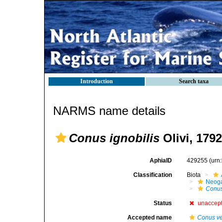
Introduction
Search taxa
NARMS name details
Conus ignobilis
Olivi, 1792
AphiaID
429255
(urn
Classification
Biota
Neog
Conus
Status
unaccep
Accepted name
Conus ve