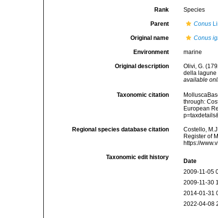
Rank
Species
Parent
Conus
Li
Original name
Conus ig
Environment
marine
Original description
Olivi, G. (17
della lagune 
available onl
Taxonomic citation
MolluscaBas
through: Cost
European Reg
p=taxdetail
Regional species database citation
Costello, M.J
Register of 
https://www.
Taxonomic edit history
Date
2009-11-05 
2009-11-30 
2014-01-31 
2022-04-08 