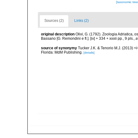
[taxonomic tre
Sources (2)
Links (2)
original description
Olivi, G. (1792). Zoologia Adriatica, 
Bassano [G. Remondini e fl.]. [ix] + 334 + xxxii pp., 9 pls.
,
a
source of synonymy
Tucker J.K. & Tenorio M.J. (2013) <i>
Florida: MdM Publishing.
[details]