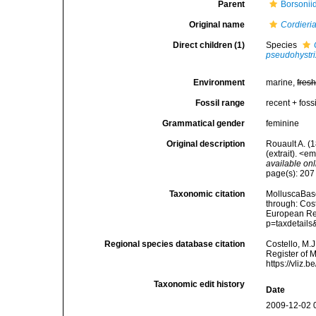
Parent
Borsonii
Original name
Cordieri
Direct children (1)
Species
pseudohystri
Environment
marine,
fres
Fossil range
recent + fossi
Grammatical gender
feminine
Original description
Rouault A. (
(extrait). <e
available onl
page(s): 20
Taxonomic citation
MolluscaBas
through: Cost
European Reg
p=taxdetail
Regional species database citation
Costello, M.J
Register of 
https://vliz
Taxonomic edit history
Date
2009-12-02 