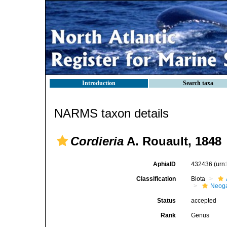
Introduction
Search taxa
NARMS taxon details
Cordieria
A. Rouault, 1848
AphiaID
432436
(urn
Classification
Biota
Neog
Status
accepted
Rank
Genus