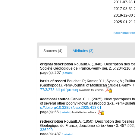
2011-07-28 
2017-08-31 
2019-12-30 
2025-01-21 
[taxonomic tre
Sources (4)
Attributes (3)
original description
Rouault A. (1848). Description des fo
Société Géologique de France.</em> ser. 2, 5: 204-210.
,
a
page(s): 207
[details]
basis of record
Bouchet, P.; Kantor, Y. I.; Sysoev, A.; Puil
(Gastropoda). <em>Journal of Molluscan Studies.</em> 7
77/3/273.full.pdf
[details]
Available for editors
additional source
Garvie, C. L. (2025). New gastropods fr
of several other poorly known gastropod taxa. <em>Bullet
s://doi.org/10.32857/bap.2025.413.01
page(s): 66
[details]
Available for editors
redescription
Rouault, A. (1850). Description des fossil
Géologique de France, deuxième série.</em> 3: 457-502, 
336299
page(s): 487
[details]