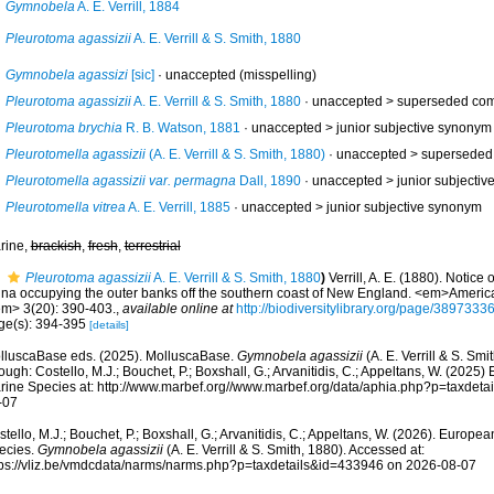
Gymnobela
A. E. Verrill, 1884
Pleurotoma agassizii
A. E. Verrill & S. Smith, 1880
Gymnobela agassizi
[sic]
·
unaccepted
(misspelling)
Pleurotoma agassizii
A. E. Verrill & S. Smith, 1880
· unaccepted >
superseded com
Pleurotoma brychia
R. B. Watson, 1881
· unaccepted >
junior subjective synonym
Pleurotomella agassizii
(A. E. Verrill & S. Smith, 1880)
· unaccepted >
superseded
Pleurotomella agassizii var. permagna
Dall, 1890
· unaccepted >
junior subjecti
Pleurotomella vitrea
A. E. Verrill, 1885
· unaccepted >
junior subjective synonym
rine,
brackish
,
fresh
,
terrestrial
Pleurotoma agassizii
A. E. Verrill & S. Smith, 1880
)
Verrill, A. E. (1880). Notic
una occupying the outer banks off the southern coast of New England. <em>America
em> 3(20): 390-403.
,
available online at
http://biodiversitylibrary.org/page/3897333
ge(s): 394-395
[details]
lluscaBase eds. (2025). MolluscaBase.
Gymnobela agassizii
(A. E. Verrill & S. Sm
ough: Costello, M.J.; Bouchet, P.; Boxshall, G.; Arvanitidis, C.; Appeltans, W. (2025
rine Species at: http://www.marbef.org//www.marbef.org/data/aphia.php?p=taxdet
-07
tello, M.J.; Bouchet, P.; Boxshall, G.; Arvanitidis, C.; Appeltans, W. (2026). Europe
ecies.
Gymnobela agassizii
(A. E. Verrill & S. Smith, 1880). Accessed at:
tps://vliz.be/vmdcdata/narms/narms.php?p=taxdetails&id=433946 on 2026-08-07