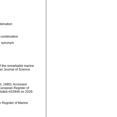
bination
 combination
ve synonym
e of the remarkable marine
n Journal of Science.
6
ith, 1880). Accessed
) European Register of
ails&id=433946 on 2026-
an Register of Marine