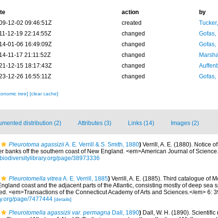
te
action
by
09-12-02 09:46:51Z
created
Tucker
11-12-19 22:14:55Z
changed
Gofas,
14-01-06 16:49:09Z
changed
Gofas,
14-11-17 21:11:52Z
changed
Marsha
21-12-15 18:17:43Z
changed
Auffenb
23-12-26 16:55:11Z
changed
Gofas,
xonomic tree]
[clear cache]
mented distribution (2)
Attributes (3)
Links (14)
Images (2)
Pleurotoma agassizii
A. E. Verrill & S. Smith, 1880
)
Verrill, A. E. (1880). Notice
er banks off the southern coast of New England. <em>American Journal of Science
//biodiversitylibrary.org/page/38973336
Pleurotomella vitrea
A. E. Verrill, 1885
)
Verrill, A. E. (1885). Third catalogue of
England coast and the adjacent parts of the Atlantic, consisting mostly of deep sea 
ded. <em>Transactions of the Connecticut Academy of Arts and Sciences.</em> 6: 
rary.org/page/7477444
[details]
Pleurotomella agassizii var. permagna
Dall, 1890
)
Dall, W. H. (1890). Scientific