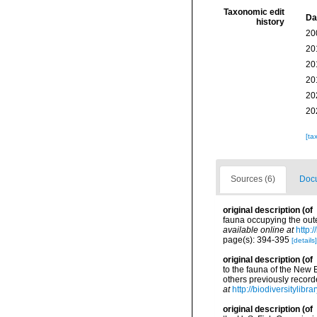
Taxonomic edit
Da
history
20
20
20
20
20
20
[ta
Sources (6)
Docu
original description
(of
fauna occupying the out
available online at
http:
page(s): 394-395
[details]
original description
(of
to the fauna of the New 
others previously recor
at
http://biodiversitylib
original description
(of