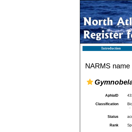
Introduction
NARMS name d
Gymnobela 
AphiaID
43
Classification
Bi
Status
ac
Rank
Sp