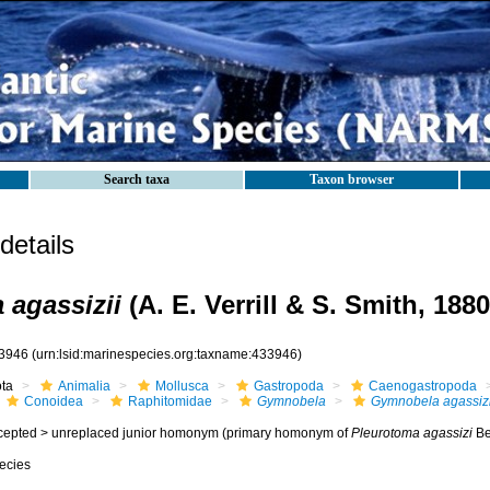
Search taxa
Taxon browser
etails
agassizii
(A. E. Verrill & S. Smith, 1880
3946
(urn:lsid:marinespecies.org:taxname:433946)
ota
Animalia
Mollusca
Gastropoda
Caenogastropoda
Conoidea
Raphitomidae
Gymnobela
Gymnobela agassizi
cepted >
unreplaced junior homonym
(primary homonym of
Pleurotoma agassizi
Be
ecies