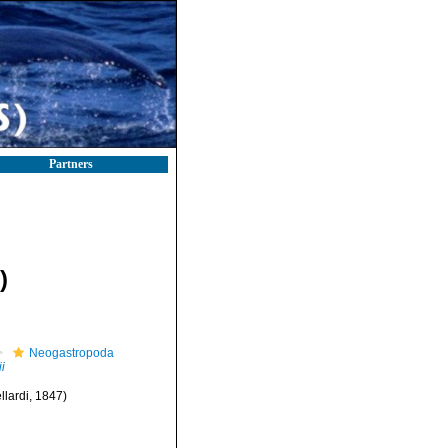
Partners
)
Neogastropoda
i
llardi, 1847)