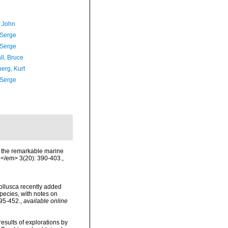
, John
 Serge
 Serge
ll, Bruce
erg, Kurt
 Serge
 of the remarkable marine
.</em> 3(20): 390-403.
,
 Mollusca recently added
species, with notes on
395-452.
,
available online
 results of explorations by