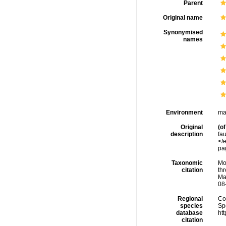
Parent
Original name
Synonymised
names
Environment
ma
Original
(of
description
fa
</
pa
Taxonomic
Mo
citation
thr
Ma
08
Regional
Cos
species
Sp
database
ht
citation