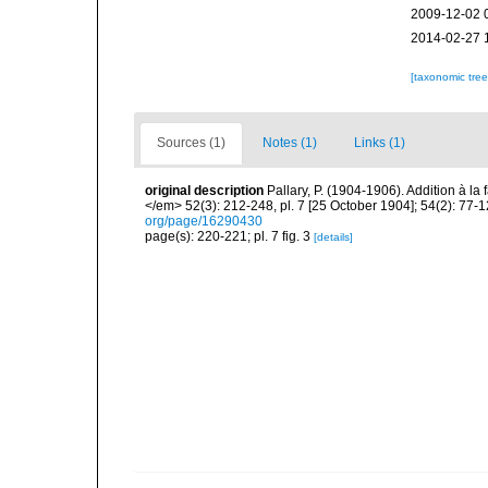
2009-12-02 
2014-02-27 
[taxonomic tre
Sources (1)
Notes (1)
Links (1)
original description
Pallary, P. (1904-1906). Addition à 
</em> 52(3): 212-248, pl. 7 [25 October 1904]; 54(2): 77-
org/page/16290430
page(s): 220-221; pl. 7 fig. 3
[details]