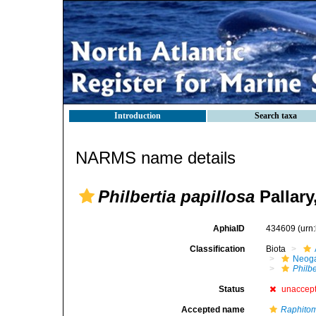
Introduction
Search taxa
NARMS name details
Philbertia papillosa
Pallary
AphiaID
434609
(urn
Classification
Biota
Neog
Philbe
Status
unaccep
Accepted name
Raphitom