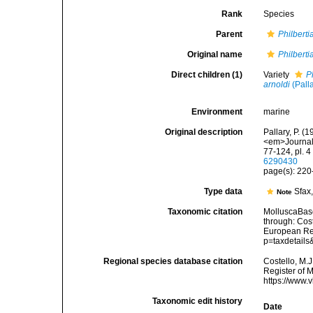
Rank
Species
Parent
Philberti
Original name
Philberti
Direct children (1)
Variety
P
arnoldi
(Pall
Environment
marine
Original description
Pallary, P. 
<em>Journal 
77-124, pl. 
6290430
page(s): 220-
Type data
Sfax
Note
Taxonomic citation
MolluscaBas
through: Cost
European Reg
p=taxdetail
Regional species database citation
Costello, M.J
Register of 
https://www.
Taxonomic edit history
Date