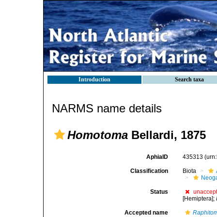
Introduction
Search taxa
NARMS name details
Homotoma
Bellardi, 1875
AphiaID
435313
(urn
Classification
Biota
Neog
Status
unaccep
[Hemiptera];
Accepted name
Raphito