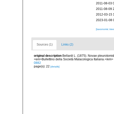
2011-08-03 
2011-08-09 
2012-03-15 
2023-01-08 
[taxonomic tre
Sources (1)
Links (2)
original description
Bellardi L. (1875). Novae pleurotomid
<em>Bullettino della Società Malacologica Italiana.</em> 
0882
page(s): 22
[details]