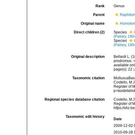
Rank
Genus
Parent
Raphitom
Original name
Homoto
Direct children (2)
Species
(Pallary, 190
Species
(Pallary, 190
Original description
Bellardi L. (
prodromus. <
available onl
page(s): 22
[
Taxonomic citation
MolluscaBas
Costello, M.J
Register of 
p=taxdetail
Regional species database citation
Costello, M.J
Register of 
https://vliz
Taxonomic edit history
Date
2009-12-02 
2010-09-28 