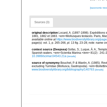
[taxonomic tre
Sources (3)
original description
Locard, A. (1897-1898). Expéditions 
1881, 1882 et 1883. <em>Mollusques testacés. Paris, Masson
available online at
https://www.biodiversitylibrary.org/pa
page(s): vol. 1, p. 265-266, pl. 13 fig. 23-28; note: name 
context source (Deepsea)
Gofas, S.; Luque, Á. A.; Templa
Spanish waters. <em>Scientia Marina.</em> 81(2) : 241-2
10.3989/scimar.04543.21a
[details]
source of synonymy
Bouchet, P. & Warén, A. (1985). Rev
excluding Turridae (Mollusca, Gastropoda). <em>Bolletti
www.biodiversitylibrary.org/bibliography/140763
[details]