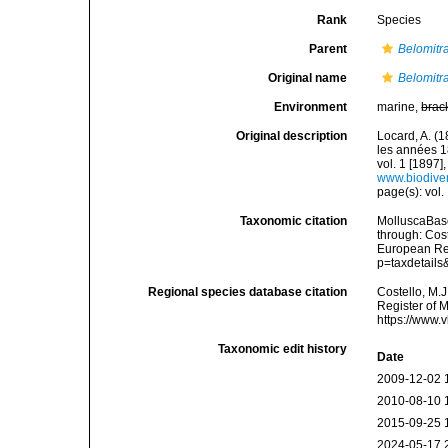
Rank
Species
Parent
Belomitr
Original name
Belomitra
Environment
marine,
brac
Original description
Locard, A. (
les années 1
vol. 1 [1897],
www.biodiver
page(s): vol.
Taxonomic citation
MolluscaBas
through: Cost
European Reg
p=taxdetail
Regional species database citation
Costello, M.J
Register of 
https://www.
Taxonomic edit history
Date
2009-12-02 
2010-08-10 
2015-09-25 
2024-05-17 