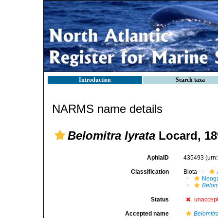
Introduction
Search taxa
NARMS name details
Belomitra lyrata
Locard, 18
AphiaID
435493
(urn
Classification
Biota
Neog
Belomi
Status
unaccep
Accepted name
Belomitr