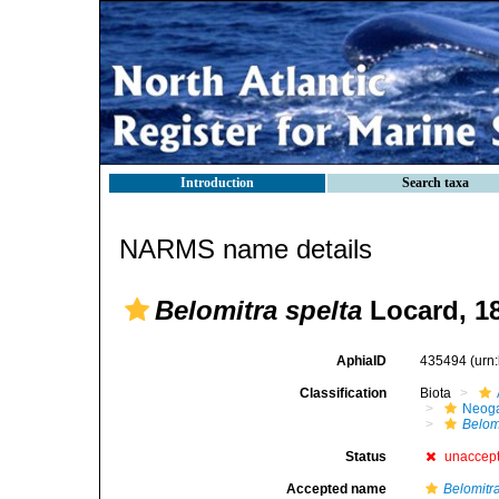
Introduction
Search taxa
NARMS name details
Belomitra spelta
Locard, 1
AphiaID
435494
(urn
Classification
Biota
Neog
Belom
Status
unaccep
Accepted name
Belomitr