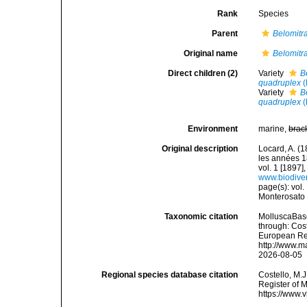
Rank
Species
Parent
Belomitr
Original name
Belomitra
Direct children (2)
Variety
B
quadruplex
(
Variety
B
quadruplex
(
Environment
marine,
brac
Original description
Locard, A. (
les années 1
vol. 1 [1897],
www.biodiver
page(s): vol. 
Monterosat
Taxonomic citation
MolluscaBas
through: Cost
European Reg
http://www.m
2026-08-05
Regional species database citation
Costello, M.J
Register of 
https://www.