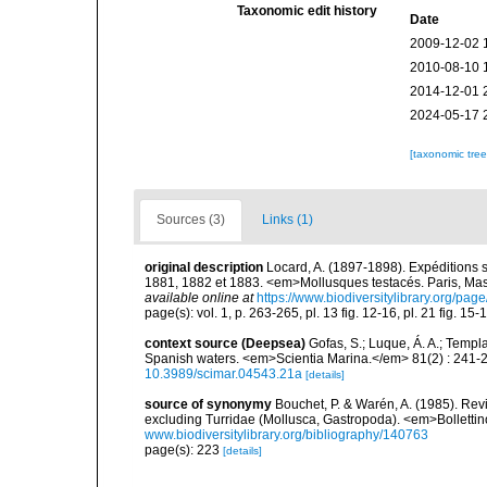
Taxonomic edit history
Date
2009-12-02 
2010-08-10 
2014-12-01 
2024-05-17 
[taxonomic tre
Sources (3)
Links (1)
original description
Locard, A. (1897-1898). Expéditions 
1881, 1882 et 1883. <em>Mollusques testacés. Paris, Masson
available online at
https://www.biodiversitylibrary.org/pa
page(s): vol. 1, p. 263-265, pl. 13 fig. 12-16, pl. 21 fig. 
context source (Deepsea)
Gofas, S.; Luque, Á. A.; Templa
Spanish waters. <em>Scientia Marina.</em> 81(2) : 241-2
10.3989/scimar.04543.21a
[details]
source of synonymy
Bouchet, P. & Warén, A. (1985). Rev
excluding Turridae (Mollusca, Gastropoda). <em>Bolletti
www.biodiversitylibrary.org/bibliography/140763
page(s): 223
[details]