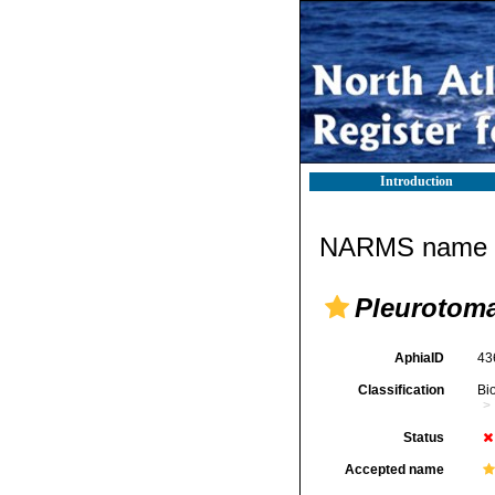
Introduction
NARMS name d
Pleurotoma
AphiaID
43
Classification
Bi
Status
Accepted name