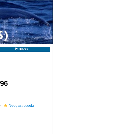
Partners
896
Neogastropoda