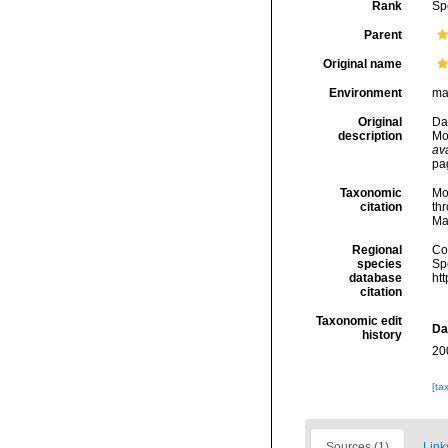
Rank
Sp
Parent
Original name
Environment
ma
Original
Dau
description
Mo
ava
pag
Taxonomic
Mo
citation
thr
Ma
Regional
Cos
species
Sp
database
ht
citation
Taxonomic edit
Da
history
20
[ta
Sources (1)
Link