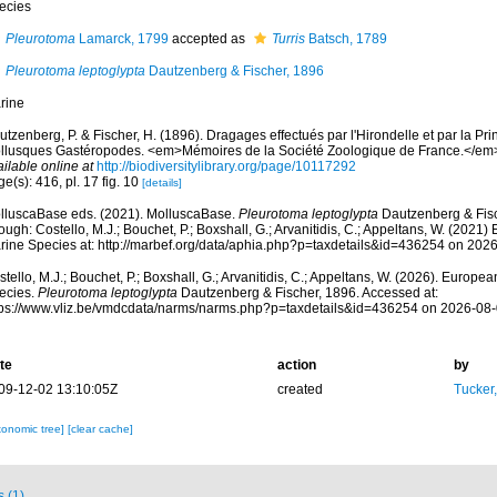
ecies
Pleurotoma
Lamarck, 1799
accepted as
Turris
Batsch, 1789
Pleurotoma leptoglypta
Dautzenberg & Fischer, 1896
rine
tzenberg, P. & Fischer, H. (1896). Dragages effectués par l'Hirondelle et par la Pr
llusques Gastéropodes. <em>Mémoires de la Société Zoologique de France.</em> 
ilable online at
http://biodiversitylibrary.org/page/10117292
e(s): 416, pl. 17 fig. 10
[details]
lluscaBase eds. (2021). MolluscaBase.
Pleurotoma leptoglypta
Dautzenberg & Fisc
ough: Costello, M.J.; Bouchet, P.; Boxshall, G.; Arvanitidis, C.; Appeltans, W. (2021
rine Species at: http://marbef.org/data/aphia.php?p=taxdetails&id=436254 on 202
tello, M.J.; Bouchet, P.; Boxshall, G.; Arvanitidis, C.; Appeltans, W. (2026). Europe
ecies.
Pleurotoma leptoglypta
Dautzenberg & Fischer, 1896. Accessed at:
tps://www.vliz.be/vmdcdata/narms/narms.php?p=taxdetails&id=436254 on 2026-08
te
action
by
09-12-02 13:10:05Z
created
Tucker
xonomic tree]
[clear cache]
s (1)