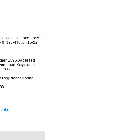
incesse Alice 1888-1895. 1.
9: 395-498, pl. 15-22.
,
her, 1896. Accessed
) European Register of
6-08-08
an Register of Marine
-08
, John