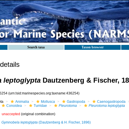
Search taxa
Taxon browser
etails
 leptoglypta
Dautzenberg & Fischer, 1
6254
(urn:lsid:marinespecies.org:taxname:436254)
ota
Animalia
Mollusca
Gastropoda
Caenogastropoda
Conoidea
Turridae
Pleurotoma
Pleurotoma leptoglypta
unaccepted
(original combination)
Gymnobela leptoglypta
(Dautzenberg & H. Fischer, 1896)