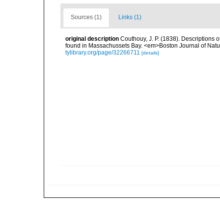
Sources (1)
Links (1)
original description
Couthouy, J. P. (1838). Descriptions 
found in Massachussets Bay. <em>Boston Journal of Natural
tylibrary.org/page/32266711
[details]