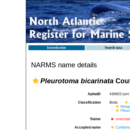
Introduction
Search taxa
NARMS name details
Pleurotoma bicarinata
Cout
AphiaID
436603
(urn
Classification
Biota
Neog
Pleur
Status
unaccep
Accepted name
Curtitom