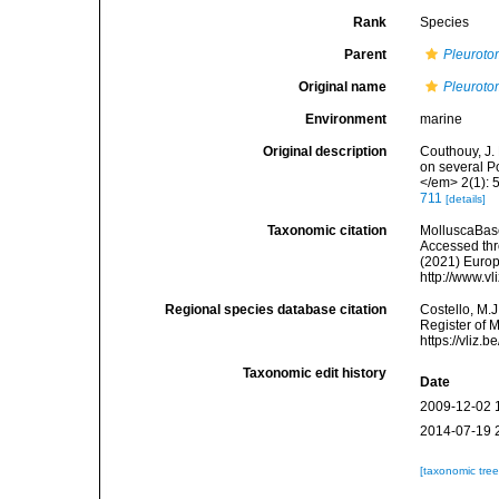
Rank
Species
Parent
Pleurot
Original name
Pleuroto
Environment
marine
Original description
Couthouy, J.
on several P
</em> 2(1): 5
711
[details]
Taxonomic citation
MolluscaBas
Accessed thro
(2021) Europ
http://www.v
Regional species database citation
Costello, M.J
Register of 
https://vliz
Taxonomic edit history
Date
2009-12-02 
2014-07-19 
[taxonomic tre