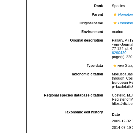
Rank
Species
Parent
Homoto
Original name
Homotom
Environment
marine
Original description
Pallary, P. 
<em>Journal 
77-124, pl. 
6290430
page(s): 220; 
Type data
Sfax
Note
Taxonomic citation
MolluscaBas
through: Cost
European Reg
p=taxdetail
Regional species database citation
Costello, M.J
Register of 
https://vliz
Taxonomic edit history
Date
2009-12-02 
2014-07-19 