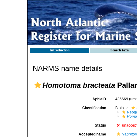
Introduction
Search taxa
NARMS name details
Homotoma bracteata
Pallar
AphiaID
436669
(urn
Classification
Biota
Neog
Homot
Status
unaccep
Accepted name
Raphitom