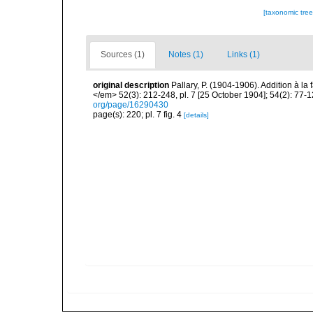
[taxonomic tre
Sources (1)
Notes (1)
Links (1)
original description
Pallary, P. (1904-1906). Addition à 
</em> 52(3): 212-248, pl. 7 [25 October 1904]; 54(2): 77-
org/page/16290430
page(s): 220; pl. 7 fig. 4
[details]