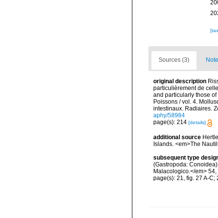
20
20
[ta
Sources (3)
Note
original description
Ris
particulièrement de cell
and particularly those o
Poissons / vol. 4. Mollu
intestinaux. Radiaires. 
aphy/58984
page(s): 214
[details]
additional source
Hertl
Islands. <em>The Nautil
subsequent type desig
(Gastropoda: Conoidea) 5
Malacologico.</em> 54, 
page(s): 21, fig. 27 A-C;