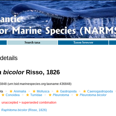
Search taxa
Taxon browser
etails
 bicolor
Risso, 1826
6848
(urn:lsid:marinespecies.org:taxname:436848)
ota
Animalia
Mollusca
Gastropoda
Caenogastropoda
Conoidea
Turridae
Pleurotoma
Pleurotoma bicolor
unaccepted >
superseded combination
Raphitoma bicolor
(Risso, 1826)