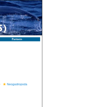
Partners
Neogastropoda