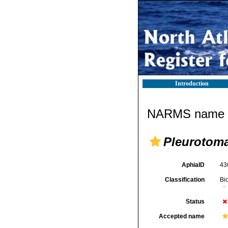
Introduction
NARMS name d
Pleurotoma
AphiaID
43
Classification
Bi
Status
Accepted name