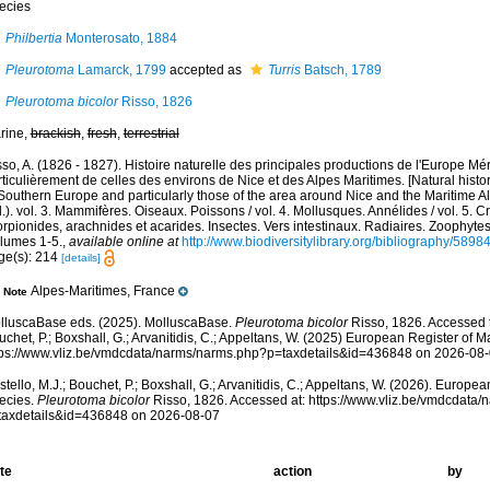
ecies
Philbertia
Monterosato, 1884
Pleurotoma
Lamarck, 1799
accepted as
Turris
Batsch, 1789
Pleurotoma bicolor
Risso, 1826
rine,
brackish
,
fresh
,
terrestrial
so, A. (1826 - 1827). Histoire naturelle des principales productions de l'Europe Mér
ticulièrement de celles des environs de Nice et des Alpes Maritimes. [Natural histo
Southern Europe and particularly those of the area around Nice and the Maritime Al
.). vol. 3. Mammifères. Oiseaux. Poissons / vol. 4. Mollusques. Annélides / vol. 5. 
rpionides, arachnides et acarides. Insectes. Vers intestinaux. Radiaires. Zoophytes
olumes 1-5.
,
available online at
http://www.biodiversitylibrary.org/bibliography/5898
ge(s): 214
[details]
Alpes-Maritimes, France
Note
lluscaBase eds. (2025). MolluscaBase.
Pleurotoma bicolor
Risso, 1826. Accessed t
chet, P.; Boxshall, G.; Arvanitidis, C.; Appeltans, W. (2025) European Register of M
tps://www.vliz.be/vmdcdata/narms/narms.php?p=taxdetails&id=436848 on 2026-08
tello, M.J.; Bouchet, P.; Boxshall, G.; Arvanitidis, C.; Appeltans, W. (2026). Europe
ecies.
Pleurotoma bicolor
Risso, 1826. Accessed at: https://www.vliz.be/vmdcdata
taxdetails&id=436848 on 2026-08-07
te
action
by