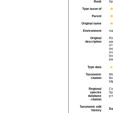
Rank
Sp
Type taxon of
Parent
Original name
Environment
ma
Original
Ris
description
par
of 
(ed
sco
[v
pa
Type data
Taxonomic
Mo
citation
Bou
ht
Regional
Cos
species
Sp
database
p=
citation
Taxonomic edit
Da
history