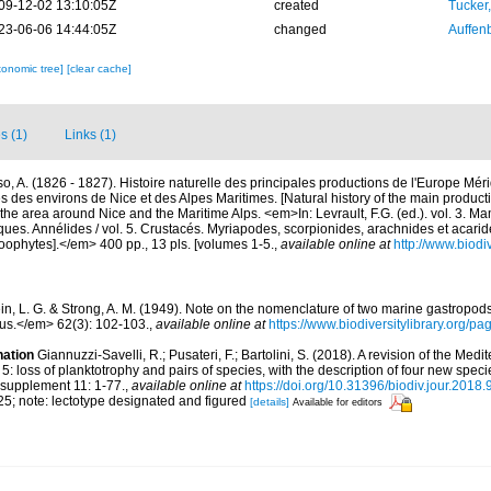
09-12-02 13:10:05Z
created
Tucker
23-06-06 14:44:05Z
changed
Auffenb
xonomic tree]
[clear cache]
s (1)
Links (1)
so, A. (1826 - 1827). Histoire naturelle des principales productions de l'Europe Méri
es des environs de Nice et des Alpes Maritimes. [Natural history of the main produc
f the area around Nice and the Maritime Alps. <em>In: Levrault, F.G. (ed.). vol. 3. M
sques. Annélides / vol. 5. Crustacés. Myriapodes, scorpionides, arachnides et acarid
Zoophytes].</em> 400 pp., 13 pls. [volumes 1-5.
,
available online at
http://www.biodiv
ein, L. G. & Strong, A. M. (1949). Note on the nomenclature of two marine gastropo
us.</em> 62(3): 102-103.
,
available online at
https://www.biodiversitylibrary.org/p
nation
Giannuzzi-Savelli, R.; Pusateri, F.; Bartolini, S. (2018). A revision of the M
: loss of planktotrophy and pairs of species, with the description of four new spec
supplement 11: 1-77.
,
available online at
https://doi.org/10.31396/biodiv.jour.2018
 25; note: lectotype designated and figured
[details]
Available for editors