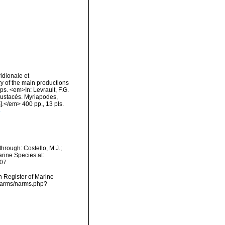
idionale et
ry of the main productions
ps. <em>In: Levrault, F.G.
Crustacés. Myriapodes,
].</em> 400 pp., 13 pls.
4
hrough: Costello, M.J.;
arine Species at:
-07
an Register of Marine
/narms/narms.php?