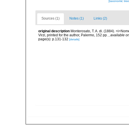
[taxonomic tre
Sources (1)
Notes (1)
Links (2)
original description
Monterosato, T. A. di. (1884). <i>Nom
Virzi, printed for the author, Palermo, 152 pp.
,
available on
page(s): p.131-132
[details]