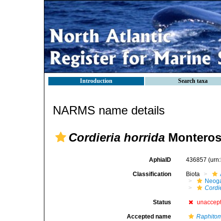
Introduction
Search taxa
NARMS name details
Cordieria horrida
Monteros
AphiaID
436857
(urn
Classification
Biota
Neog
Cordi
Status
unaccep
Accepted name
Raphitom