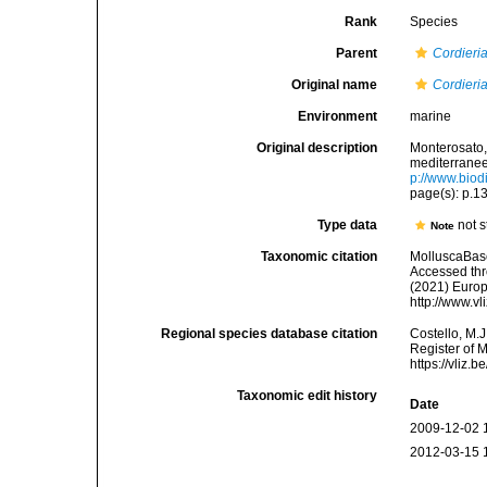
Rank
Species
Parent
Cordieri
Original name
Cordieria
Environment
marine
Original description
Monterosato, 
mediterranee<
p://www.biodi
page(s): p.
Type data
not s
Note
Taxonomic citation
MolluscaBas
Accessed thro
(2021) Europ
http://www.v
Regional species database citation
Costello, M.J
Register of 
https://vliz
Taxonomic edit history
Date
2009-12-02 
2012-03-15 