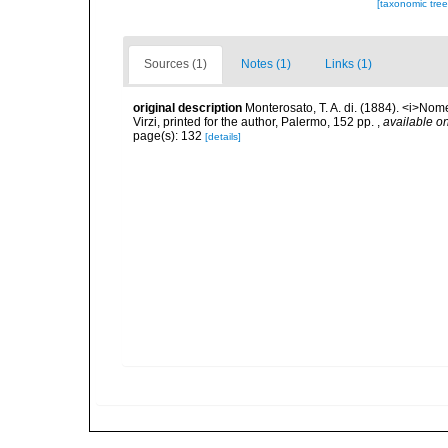
[taxonomic tre
Sources (1)
Notes (1)
Links (1)
original description
Monterosato, T. A. di. (1884). <i>Nom
Virzi, printed for the author, Palermo, 152 pp.
,
available on
page(s): 132
[details]