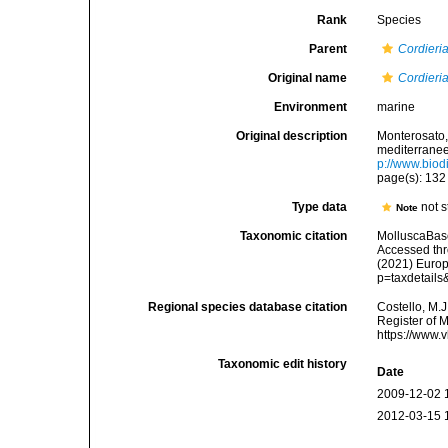
Rank
Species
Parent
Cordieri
Original name
Cordieri
Environment
marine
Original description
Monterosato, 
mediterranee<
p://www.biodi
page(s): 13
Type data
not s
Note
Taxonomic citation
MolluscaBas
Accessed thro
(2021) Europ
p=taxdetail
Regional species database citation
Costello, M.J
Register of 
https://www.
Taxonomic edit history
Date
2009-12-02 
2012-03-15 