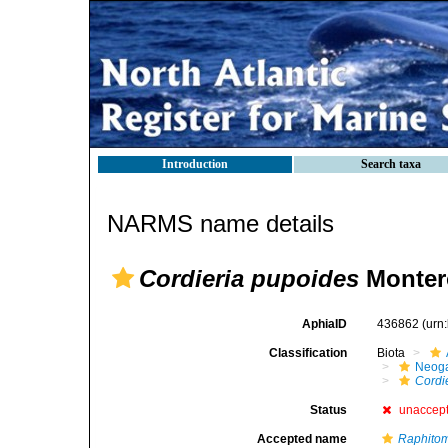
Introduction
Search taxa
NARMS name details
Cordieria pupoides
Monter
AphiaID
436862
(urn
Classification
Biota
Neog
Cordi
Status
unaccep
Accepted name
Raphito