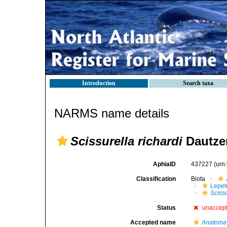
Introduction
Search taxa
NARMS name details
Scissurella richardi
Dautzen
AphiaID
437227
(urn
Classification
Biota
Lepet
Scissu
Status
unaccep
Accepted name
Anatoma 