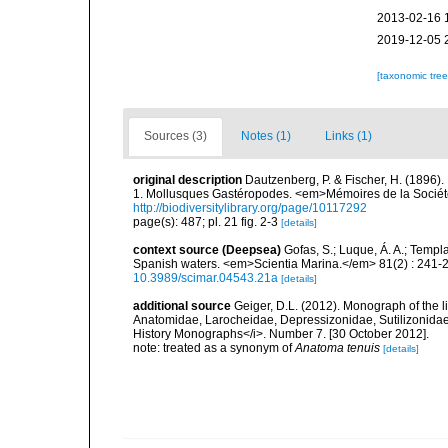
2013-02-16 
2019-12-05 
[taxonomic tre
Sources (3)
Notes (1)
Links (1)
original description
Dautzenberg, P. & Fischer, H. (1896).
1. Mollusques Gastéropodes. <em>Mémoires de la Société
http://biodiversitylibrary.org/page/10117292
page(s): 487; pl. 21 fig. 2-3
[details]
context source (Deepsea)
Gofas, S.; Luque, Á. A.; Templa
Spanish waters. <em>Scientia Marina.</em> 81(2) : 241-2
10.3989/scimar.04543.21a
[details]
additional source
Geiger, D.L. (2012). Monograph of the lit
Anatomidae, Larocheidae, Depressizonidae, Sutilizonida
History Monographs</i>. Number 7. [30 October 2012].
note: treated as a synonym of
Anatoma tenuis
[details]