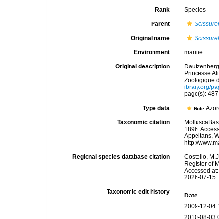
Rank
Species
Parent
Scissurel
Original name
Scissurel
Environment
marine
Original description
Dautzenberg, 
Princesse Al
Zoologique d
ibrary.org/p
page(s): 487;
Type data
Azor
Note
Taxonomic citation
MolluscaBas
1896. Accesse
Appeltans, W
http://www.m
Regional species database citation
Costello, M.J
Register of 
Accessed at:
2026-07-15
Taxonomic edit history
Date
2009-12-04 
2010-08-03 