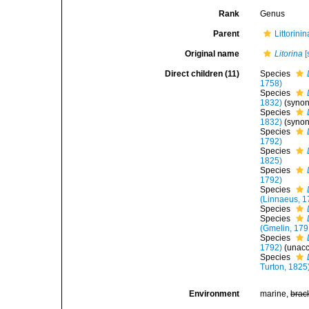
Rank
Genus
Parent
Littorini
Original name
Litorina
[
Direct children (11)
Species
1758)
Species
1832)
(syno
Species
1832)
(syno
Species
1792)
Species
1825)
Species
1792)
Species
(Linnaeus, 1
Species
Species
(Gmelin, 179
Species
1792)
(
unac
Species
Turton, 1825
Environment
marine,
brac