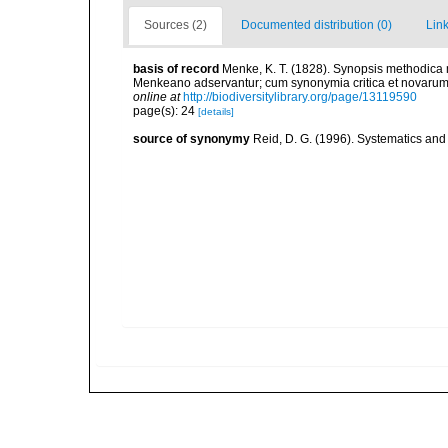
Sources (2)
Documented distribution (0)
Link
basis of record
Menke, K. T. (1828). Synopsis methodic
Menkeano adservantur; cum synonymia critica et novarum s
online at
http://biodiversitylibrary.org/page/13119590
page(s): 24
[details]
source of synonymy
Reid, D. G. (1996). Systematics and