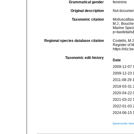
Grammatical gender
feminine
Original description
Not docume
Taxonomic citation
MolluscaBas
M.J.; Bouchet
Marine Speci
p=taxdetail
Regional species database citation
Costello, M.J
Register of 
https://vliz
Taxonomic edit history
Date
2009-12-07 
2009-12-23 
2011-08-29 
2018-03-31 
2020-04-22 
2021-03-22 
2022-01-03 
2024-06-15 
[taxonomic tre