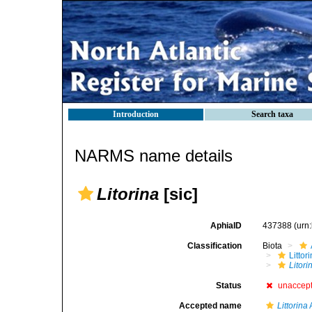
Introduction
Search taxa
NARMS name details
Litorina
[sic]
AphiaID
437388
(urn
Classification
Biota
Litto
Litori
Status
unaccep
Accepted name
Littorina