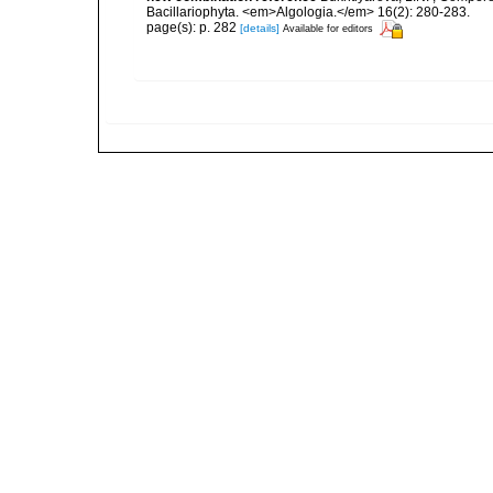
Bacillariophyta. <em>Algologia.</em> 16(2): 280-283.
page(s): p. 282
[details]
Available for editors