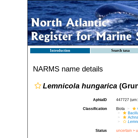
Introduction
Search taxa
NARMS name details
Lemnicola hungarica
(Grun
AphiaID
447727
(urn
Classification
Biota
Bacil
Achna
Lemni
Status
uncertain >
u