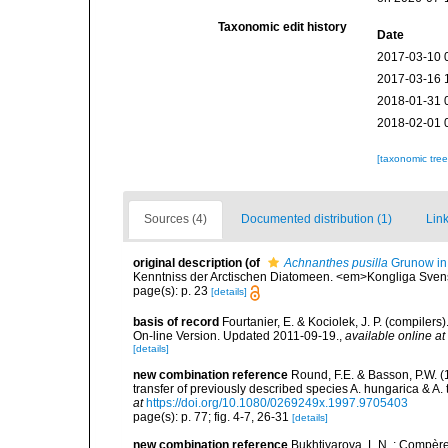
Taxonomic edit history
Date
2017-03-10 
2017-03-16 
2018-01-31 
2018-02-01 
[taxonomic tre
Sources (4)
Documented distribution (1)
Link
original description
(of
Achnanthes pusilla
Grunow in
Kenntniss der Arctischen Diatomeen. <em>Kongliga Svens
page(s): p. 23
[details]
basis of record
Fourtanier, E. & Kociolek, J. P. (compile
On-line Version. Updated 2011-09-19.
,
available online at
[details]
new combination reference
Round, F.E. & Basson, P.W. 
transfer of previously described species A. hungarica & A
at
https://doi.org/10.1080/0269249x.1997.9705403
page(s): p. 77; fig. 4-7, 26-31
[details]
new combination reference
Bukhtiyarova, L.N. ; Compèr