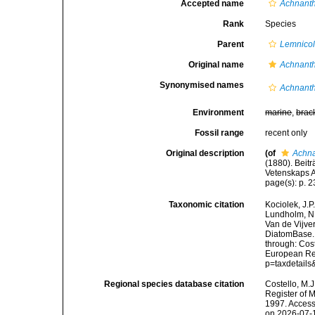
Accepted name
Achnant
Rank
Species
Parent
Lemnico
Original name
Achnanth
Synonymised names
Achnanth
Environment
marine
,
brac
Fossil range
recent only
Original description
(of
Achna
(1880). Beit
Vetenskaps A
page(s): p. 
Taxonomic citation
Kociolek, J.P.
Lundholm, N.;
Van de Vijver
DiatomBase
through: Cost
European Reg
p=taxdetail
Regional species database citation
Costello, M.J
Register of 
1997. Access
on 2026-07-