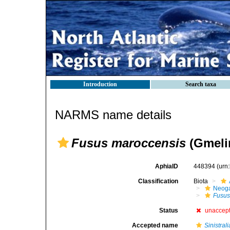
Introduction
Search taxa
NARMS name details
Fusus maroccensis
(Gmelin
AphiaID
448394
(urn
Classification
Biota
Neog
Fusu
Status
unaccep
Accepted name
Sinistral