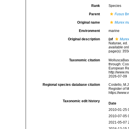
Rank
Species
Parent
Fusus
Br
Original name
Murex m
Environment
marine
Original description
(of
Murex
Naturae, ed. 
available onl
page(s): 35
Taxonomic citation
MolluscaBas
through: Cost
European Reg
http://www.m
2026-07-09
Regional species database citation
Costello, M.J
Register of 
https://www.
Taxonomic edit history
Date
2010-01-25 
2010-07-05 
2021-05-07 
2024-12-15 