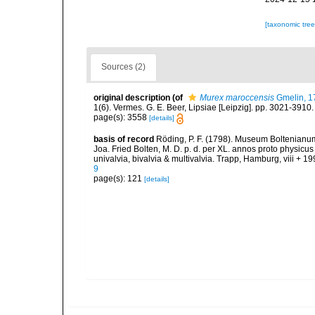
[taxonomic tre
Sources (2)
original description
(of
Murex maroccensis
Gmelin, 1
1(6). Vermes. G. E. Beer, Lipsiae [Leipzig]. pp. 3021-3910
page(s): 3558
[details]
basis of record
Röding, P. F. (1798). Museum Boltenianum
Joa. Fried Bolten, M. D. p. d. per XL. annos proto physi
univalvia, bivalvia & multivalvia. Trapp, Hamburg, viii + 19
9
page(s): 121
[details]