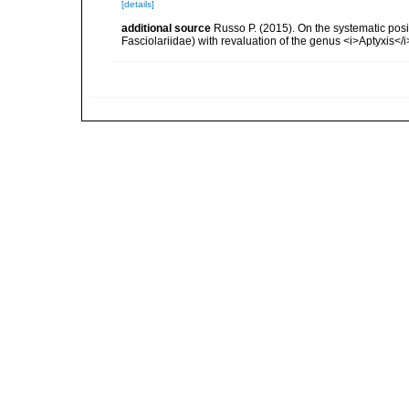
[details]
additional source
Russo P. (2015). On the systematic pos
Fasciolariidae) with revaluation of the genus <i>Aptyxis<