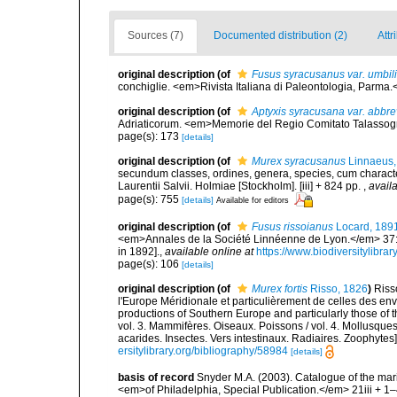
Sources (7)
Documented distribution (2)
Attr
original description
(of
Fusus syracusanus var. umbil
conchiglie. <em>Rivista Italiana di Paleontologia, Parma.<
original description
(of
Aptyxis syracusana var. abbre
Adriaticorum. <em>Memorie del Regio Comitato Talassografi
page(s): 173
[details]
original description
(of
Murex syracusanus
Linnaeus,
secundum classes, ordines, genera, species, cum characteri
Laurentii Salvii. Holmiae [Stockholm]. [iii] + 824 pp.
,
availa
page(s): 755
[details]
Available for editors
original description
(of
Fusus rissoianus
Locard, 189
<em>Annales de la Société Linnéenne de Lyon.</em> 37: 1
in 1892].
,
available online at
https://www.biodiversitylibr
page(s): 106
[details]
original description
(of
Murex fortis
Risso, 1826
)
Riss
l'Europe Méridionale et particulièrement de celles des env
productions of Southern Europe and particularly those of t
vol. 3. Mammifères. Oiseaux. Poissons / vol. 4. Mollusques
acarides. Insectes. Vers intestinaux. Radiaires. Zoophytes
ersitylibrary.org/bibliography/58984
[details]
basis of record
Snyder M.A. (2003). Catalogue of the mar
<em>of Philadelphia, Special Publication.</em> 21iii + 1