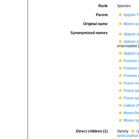
Rank
Species
Parent
Aptyxis
T
Original name
Murex s
Synonymised names
Aptysis 
Aptysis s
unaccepted
(
Aptyxis 
Fusinus 
Fusinus 
Fusinus 
Fusus ri
Fusus sy
Fusus sy
Latirus (
Murex for
Murex s
Direct children (1)
Variety
A
syracusanus