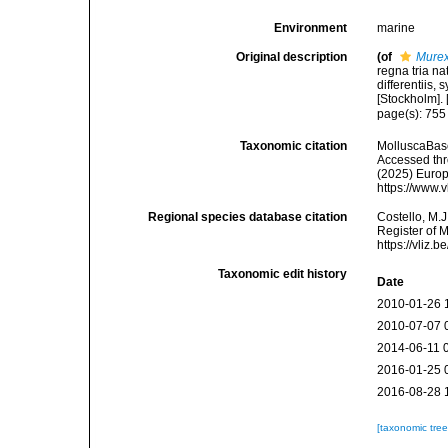
Environment
marine
Original description
(of
Murex
regna tria n
differentiis,
[Stockholm]. [
page(s): 75
Taxonomic citation
MolluscaBas
Accessed thro
(2025) Europ
https://www.
Regional species database citation
Costello, M.J
Register of 
https://vliz
Taxonomic edit history
Date
2010-01-26 
2010-07-07 
2014-06-11 
2016-01-25 
2016-08-28 
[taxonomic tre