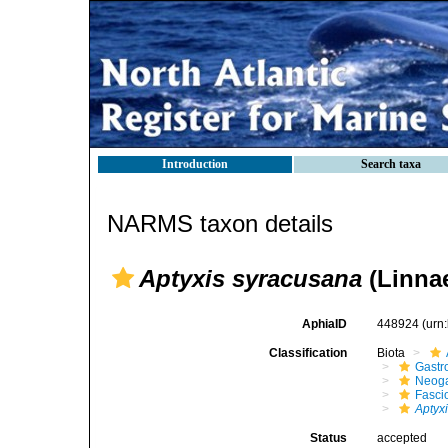
Introduction
Search taxa
NARMS taxon details
Aptyxis syracusana
(Linnae
AphiaID
448924
(urn
Classification
Biota
Gastr
Neog
Fasci
Aptyx
Status
accepted